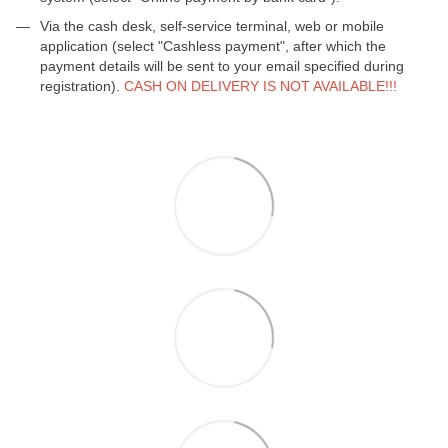
Via the cash desk, self-service terminal, web or mobile
application (select "Cashless payment", after which the
payment details will be sent to your email specified during
registration).
CASH ON DELIVERY IS NOT AVAILABLE!!!