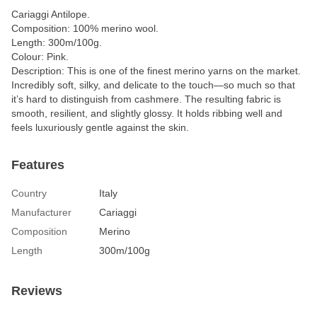
Cariaggi Antilope.
Composition: 100% merino wool.
Length: 300m/100g.
Colour: Pink.
Description: This is one of the finest merino yarns on the market.
Incredibly soft, silky, and delicate to the touch—so much so that
it’s hard to distinguish from cashmere. The resulting fabric is
smooth, resilient, and slightly glossy. It holds ribbing well and
feels luxuriously gentle against the skin.
Features
Country
Italy
Manufacturer
Cariaggi
Composition
Merino
Length
300m/100g
Reviews