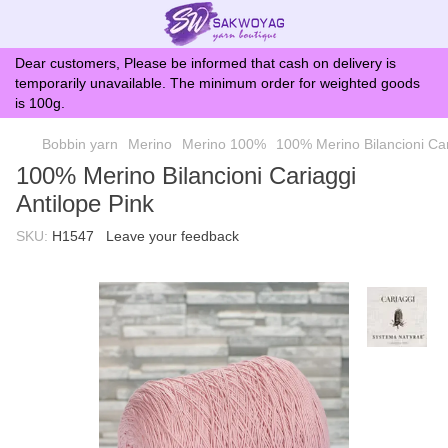
Dear customers, Please be informed that cash on delivery is
temporarily unavailable. The minimum order for weighted goods
is 100g.
Bobbin yarn
Merino
Merino 100%
100% Merino Bilancioni Car
100% Merino Bilancioni Cariaggi
Antilope Pink
SKU:
H1547
Leave your feedback