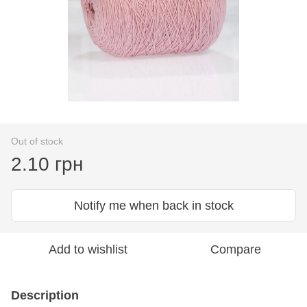
Out of stock
2.10 грн
Notify me when back in stock
Add to wishlist
Compare
Description