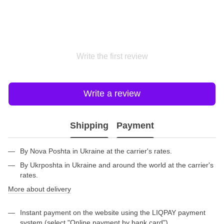
Write the first review
Write a review
Shipping
Payment
By Nova Poshta in Ukraine at the carrier's rates.
By Ukrposhta in Ukraine and around the world at the carrier's
rates.
More about delivery
Instant payment on the website using the LIQPAY payment
system (select "Online payment by bank card").