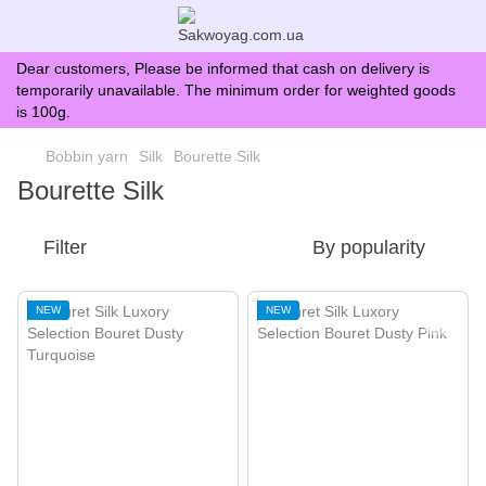
Dear customers, Please be informed that cash on delivery is
temporarily unavailable. The minimum order for weighted goods
is 100g.
Bobbin yarn
Silk
Bourette Silk
Bourette Silk
Filter
By popularity
NEW
NEW