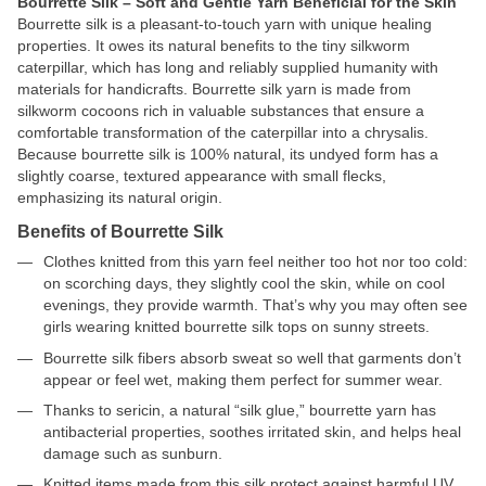
Bourrette Silk – Soft and Gentle Yarn Beneficial for the Skin
Bourrette silk is a pleasant-to-touch yarn with unique healing
properties. It owes its natural benefits to the tiny silkworm
caterpillar, which has long and reliably supplied humanity with
materials for handicrafts. Bourrette silk yarn is made from
silkworm cocoons rich in valuable substances that ensure a
comfortable transformation of the caterpillar into a chrysalis.
Because bourrette silk is 100% natural, its undyed form has a
slightly coarse, textured appearance with small flecks,
emphasizing its natural origin.
Benefits of Bourrette Silk
Clothes knitted from this yarn feel neither too hot nor too cold:
on scorching days, they slightly cool the skin, while on cool
evenings, they provide warmth. That’s why you may often see
girls wearing knitted bourrette silk tops on sunny streets.
Bourrette silk fibers absorb sweat so well that garments don’t
appear or feel wet, making them perfect for summer wear.
Thanks to sericin, a natural “silk glue,” bourrette yarn has
antibacterial properties, soothes irritated skin, and helps heal
damage such as sunburn.
Knitted items made from this silk protect against harmful UV