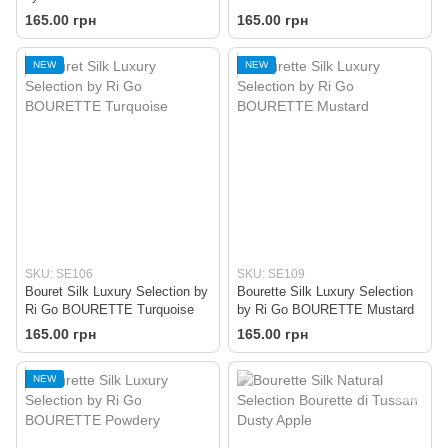
Pink
165.00 грн
165.00 грн
NEW
NEW
SKU: SE106
SKU: SE109
Bouret Silk Luxury Selection by
Bourette Silk Luxury Selection
Ri Go BOURETTE Turquoise
by Ri Go BOURETTE Mustard
165.00 грн
165.00 грн
NEW