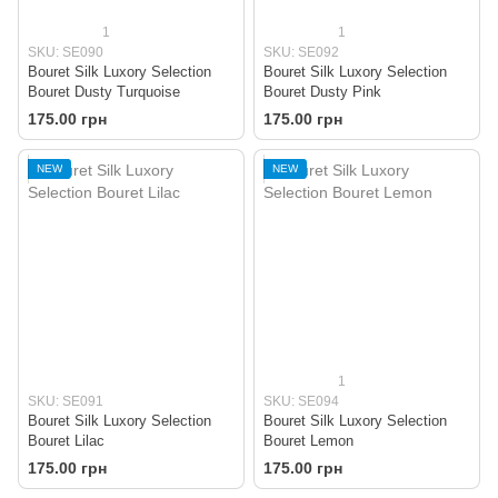
1
1
SKU: SE090
SKU: SE092
Bouret Silk Luxory Selection
Bouret Silk Luxory Selection
Bouret Dusty Turquoise
Bouret Dusty Pink
175.00 грн
175.00 грн
NEW
NEW
1
SKU: SE091
SKU: SE094
Bouret Silk Luxory Selection
Bouret Silk Luxory Selection
Bouret Lilac
Bouret Lemon
175.00 грн
175.00 грн