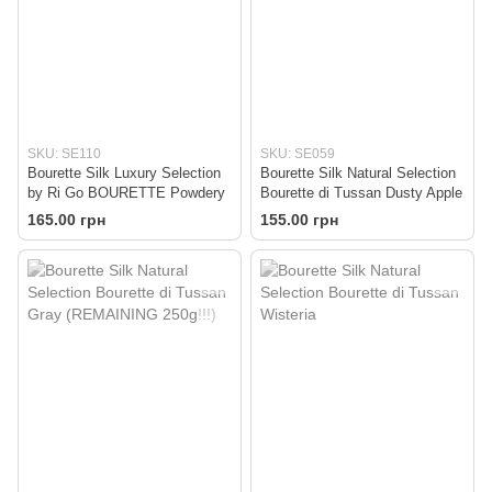
SKU: SE110
SKU: SE059
Bourette Silk Luxury Selection
Bourette Silk Natural Selection
by Ri Go BOURETTE Powdery
Bourette di Tussan Dusty Apple
165.00 грн
155.00 грн