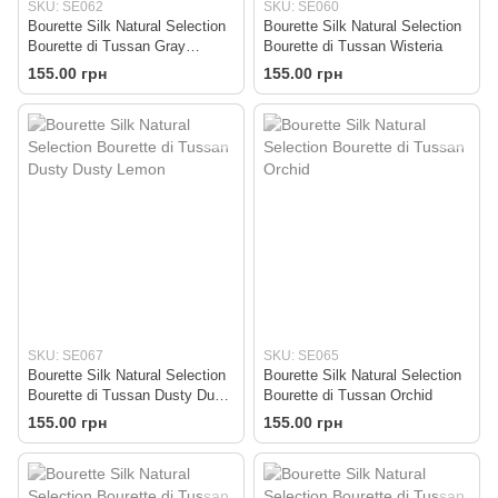
SKU: SE062
SKU: SE060
Bourette Silk Natural Selection
Bourette Silk Natural Selection
Bourette di Tussan Gray
Bourette di Tussan Wisteria
(REMAINING 250g!!!)
155.00 грн
155.00 грн
SKU: SE067
SKU: SE065
Bourette Silk Natural Selection
Bourette Silk Natural Selection
Bourette di Tussan Dusty Dusty
Bourette di Tussan Orchid
Lemon
155.00 грн
155.00 грн