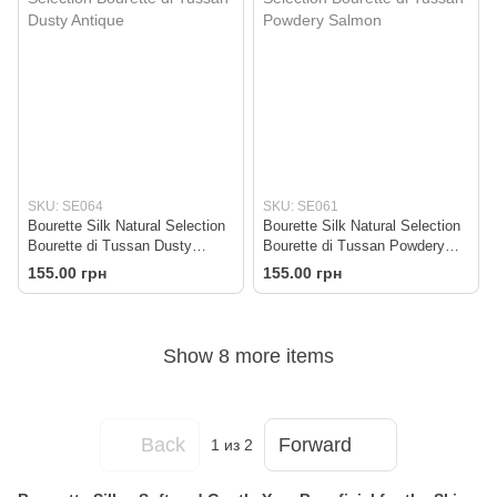
SKU: SE064
SKU: SE061
Bourette Silk Natural Selection
Bourette Silk Natural Selection
Bourette di Tussan Dusty
Bourette di Tussan Powdery
Antique
Salmon
155.00 грн
155.00 грн
Show 8 more items
Back
Forward
1
из 2