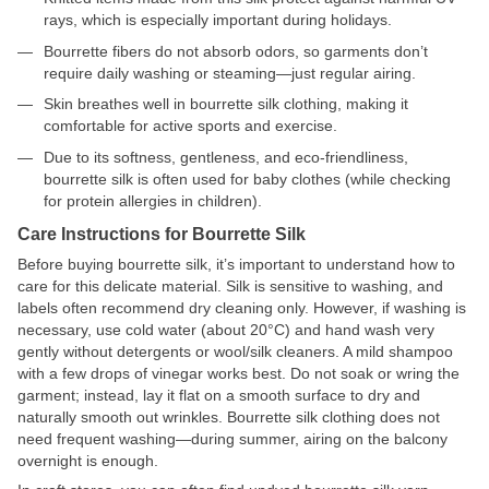
rays, which is especially important during holidays.
Bourrette fibers do not absorb odors, so garments don’t
require daily washing or steaming—just regular airing.
Skin breathes well in bourrette silk clothing, making it
comfortable for active sports and exercise.
Due to its softness, gentleness, and eco-friendliness,
bourrette silk is often used for baby clothes (while checking
for protein allergies in children).
Care Instructions for Bourrette Silk
Before buying bourrette silk, it’s important to understand how to
care for this delicate material. Silk is sensitive to washing, and
labels often recommend dry cleaning only. However, if washing is
necessary, use cold water (about 20°C) and hand wash very
gently without detergents or wool/silk cleaners. A mild shampoo
with a few drops of vinegar works best. Do not soak or wring the
garment; instead, lay it flat on a smooth surface to dry and
naturally smooth out wrinkles. Bourrette silk clothing does not
need frequent washing—during summer, airing on the balcony
overnight is enough.