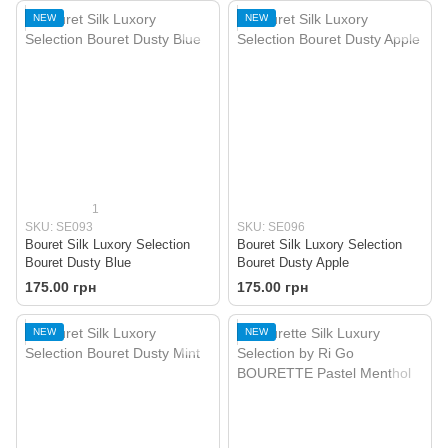
NEW
NEW
1
SKU: SE093
SKU: SE096
Bouret Silk Luxory Selection
Bouret Silk Luxory Selection
Bouret Dusty Blue
Bouret Dusty Apple
175.00 грн
175.00 грн
NEW
NEW