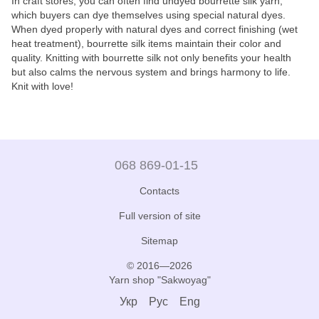
In craft stores, you can often find undyed bourrette silk yarn,
which buyers can dye themselves using special natural dyes.
When dyed properly with natural dyes and correct finishing (wet
heat treatment), bourrette silk items maintain their color and
quality. Knitting with bourrette silk not only benefits your health
but also calms the nervous system and brings harmony to life.
Knit with love!
068 869-01-15
Contacts
Full version of site
Sitemap
© 2016—2026
Yarn shop "Sakwoyag"
Укр
Рус
Eng