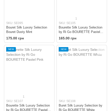
1
SKU: SE095
SKU: SE105
Bouret Silk Luxory Selection
Bourette Silk Luxury Selection
Bouret Dusty Mint
by Ri Go BOURETTE Pastel
Menthol
175.00 грн
165.00 грн
NEW
NEW
1
SKU: SE107
SKU: SE108
Bourette Silk Luxury Selection
Buret Silk Luxury Selection by
by Ri Go BOURETTE Pastel
Ri Go BOURETTE White