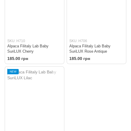
SKU: H710
SKU: H706
Alpaca Filitaly Lab Baby
Alpaca Filitaly Lab Baby
SuriLUX Cherry
SuriLUX Rose Antique
185.00 грн
185.00 грн
NEW