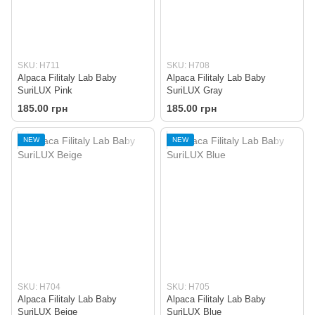
SKU: H711
SKU: H708
Alpaca Filitaly Lab Baby
Alpaca Filitaly Lab Baby
SuriLUX Pink
SuriLUX Gray
185.00 грн
185.00 грн
NEW
NEW
SKU: H704
SKU: H705
Alpaca Filitaly Lab Baby
Alpaca Filitaly Lab Baby
SuriLUX Beige
SuriLUX Blue