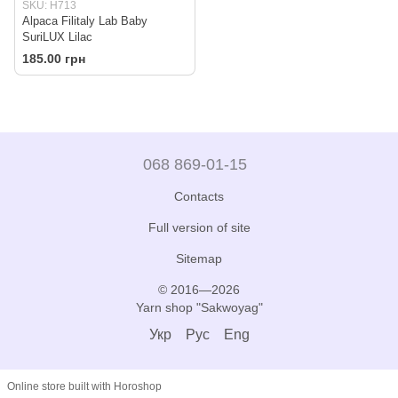
SKU: H713
Alpaca Filitaly Lab Baby
SuriLUX Lilac
185.00 грн
068 869-01-15
Contacts
Full version of site
Sitemap
© 2016—2026
Yarn shop "Sakwoyag"
Укр
Рус
Eng
Online store built with Horoshop