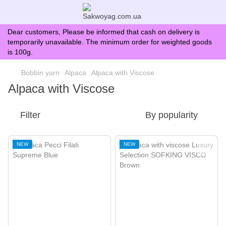
Dear customers, Please be informed that cash on delivery is
temporarily unavailable. The minimum order for weighted goods
is 100g.
Bobbin yarn
Alpaca
Alpaca with Viscose
Alpaca with Viscose
Filter
By popularity
NEW
NEW