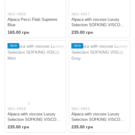
SKU: H929
SKU: H917
Alpaca Pecci Filati Supreme
Alpaca with viscose Luxury
Blue
Selection SOFKING VISCO
Brown
165.00 грн
235.00 грн
NEW
NEW
1
SKU: H916
SKU: H915
Alpaca with viscose Luxury
Alpaca with viscose Luxury
Selection SOFKING VISCO
Selection SOFKING VISCO
Mint
Gray
235.00 грн
235.00 грн