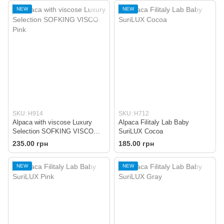
NEW
NEW
SKU: H914
SKU: H712
Alpaca with viscose Luxury
Alpaca Filitaly Lab Baby
Selection SOFKING VISCO
SuriLUX Cocoa
Pink
235.00 грн
185.00 грн
NEW
NEW