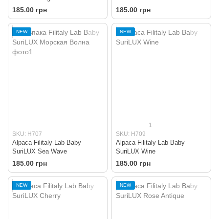
185.00 грн
185.00 грн
NEW
NEW
1
SKU: H707
SKU: H709
Alpaca Filitaly Lab Baby
Alpaca Filitaly Lab Baby
SuriLUX Sea Wave
SuriLUX Wine
185.00 грн
185.00 грн
NEW
NEW