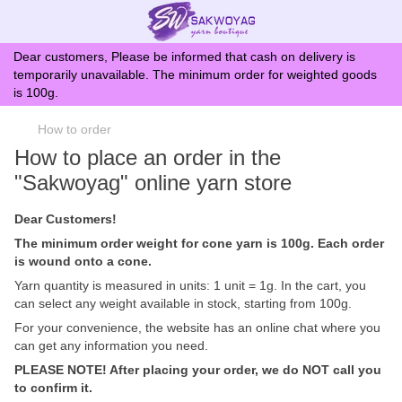
Dear customers, Please be informed that cash on delivery is
temporarily unavailable. The minimum order for weighted goods
is 100g.
How to order
How to place an order in the
"Sakwoyag" online yarn store
Dear Customers!
The minimum order weight for cone yarn is 100g. Each order
is wound onto a cone.
Yarn quantity is measured in units: 1 unit = 1g. In the cart, you
can select any weight available in stock, starting from 100g.
For your convenience, the website has an online chat where you
can get any information you need.
PLEASE NOTE! After placing your order, we do NOT call you
to confirm it.