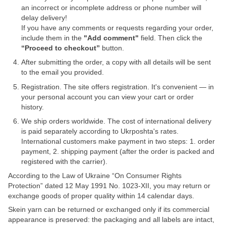
an incorrect or incomplete address or phone number will
delay delivery!
If you have any comments or requests regarding your order,
include them in the
"Add comment"
field. Then click the
“Proceed to checkout”
button.
After submitting the order, a copy with all details will be sent
to the email you provided.
Registration. The site offers registration. It's convenient — in
your personal account you can view your cart or order
history.
We ship orders worldwide. The cost of international delivery
is paid separately according to Ukrposhta's rates.
International customers make payment in two steps: 1. order
payment, 2. shipping payment (after the order is packed and
registered with the carrier).
According to the Law of Ukraine “On Consumer Rights
Protection” dated 12 May 1991 No. 1023-XII, you may return or
exchange goods of proper quality within 14 calendar days.
Skein yarn can be returned or exchanged only if its commercial
appearance is preserved: the packaging and all labels are intact,