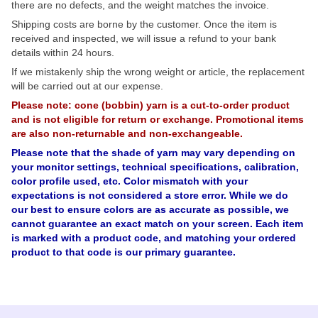
there are no defects, and the weight matches the invoice.
Shipping costs are borne by the customer. Once the item is
received and inspected, we will issue a refund to your bank
details within 24 hours.
If we mistakenly ship the wrong weight or article, the replacement
will be carried out at our expense.
Please note: cone (bobbin) yarn is a cut-to-order product
and is not eligible for return or exchange. Promotional items
are also non-returnable and non-exchangeable.
Please note that the shade of yarn may vary depending on
your monitor settings, technical specifications, calibration,
color profile used, etc. Color mismatch with your
expectations is not considered a store error. While we do
our best to ensure colors are as accurate as possible, we
cannot guarantee an exact match on your screen. Each item
is marked with a product code, and matching your ordered
product to that code is our primary guarantee.