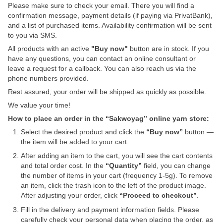
Please make sure to check your email. There you will find a
confirmation message, payment details (if paying via PrivatBank),
and a list of purchased items. Availability confirmation will be sent
to you via SMS.
All products with an active
"Buy now"
button are in stock. If you
have any questions, you can contact an online consultant or
leave a request for a callback. You can also reach us via the
phone numbers provided.
Rest assured, your order will be shipped as quickly as possible.
We value your time!
How to place an order in the “Sakwoyag” online yarn store:
Select the desired product and click the
“Buy now”
button —
the item will be added to your cart.
After adding an item to the cart, you will see the cart contents
and total order cost. In the
“Quantity”
field, you can change
the number of items in your cart (frequency 1-5g). To remove
an item, click the trash icon to the left of the product image.
After adjusting your order, click
“Proceed to checkout”
.
Fill in the delivery and payment information fields. Please
carefully check your personal data when placing the order, as