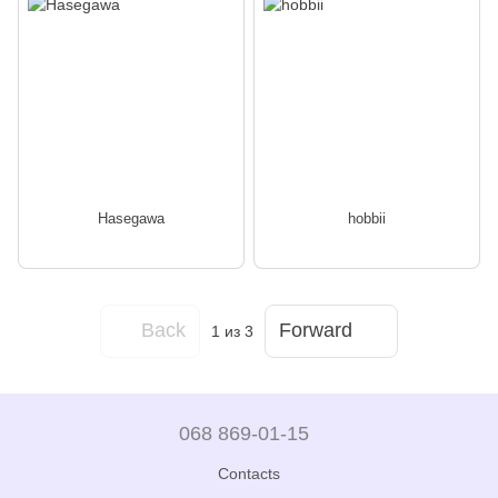
Hasegawa
hobbii
Back
Forward
1
из 3
068 869-01-15
Contacts