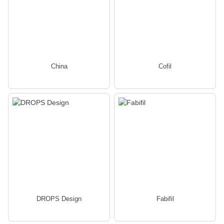
China
Cofil
DROPS Design
Fabifil