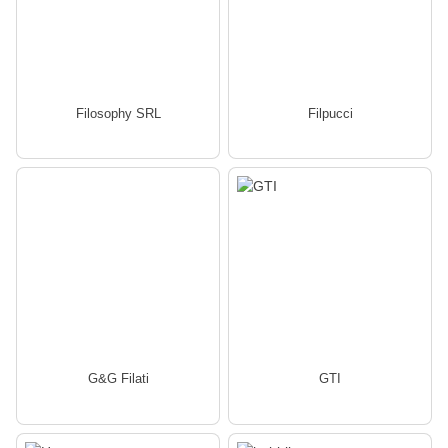
Filosophy SRL
Filpucci
G&G Filati
GTI