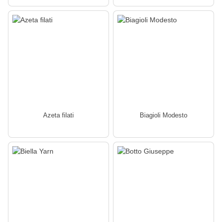
Azeta filati
Biagioli Modesto