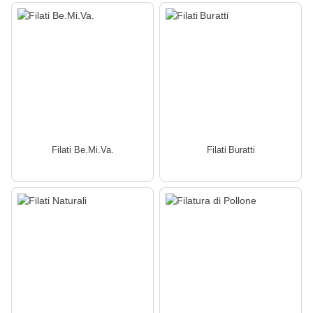
Filati Be.Mi.Va.
Filati Buratti