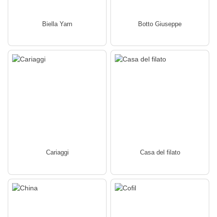
Biella Yarn
Botto Giuseppe
Cariaggi
Casa del filato