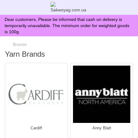
Dear customers, Please be informed that cash on delivery is
temporarily unavailable. The minimum order for weighted goods
is 100g.
Brands
Yarn Brands
Сardiff
Anny Blatt