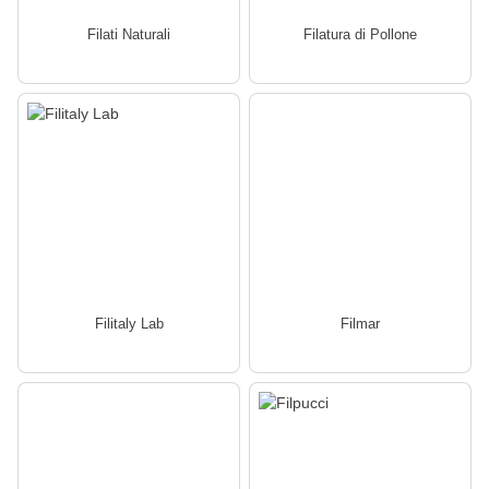
Filati Naturali
Filatura di Pollone
Filitaly Lab
Filmar