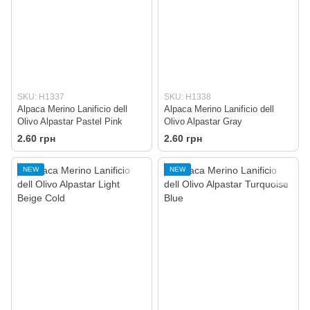
SKU: H1337
SKU: H1338
Alpaca Merino Lanificio dell
Alpaca Merino Lanificio dell
Olivo Alpastar Pastel Pink
Olivo Alpastar Gray
2.60 грн
2.60 грн
NEW
NEW