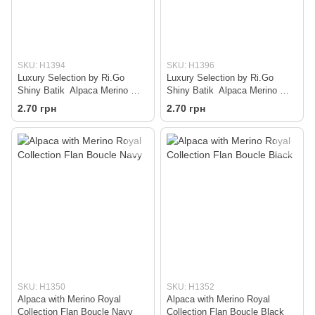
SKU: H1394
SKU: H1396
Luxury Selection by Ri.Go
Luxury Selection by Ri.Go
Shiny Batik Alpaca Merino —
Shiny Batik Alpaca Merino —
Beige
Grey
2.70 грн
2.70 грн
SKU: H1350
SKU: H1352
Alpaca with Merino Royal
Alpaca with Merino Royal
Collection Flan Boucle Navy
Collection Flan Boucle Black