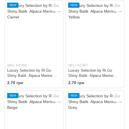
NEW
NEW
SKU: H1392
SKU: H1397
Luxury Selection by Ri.Go
Luxury Selection by Ri.Go
Shiny Batik Alpaca Merino —
Shiny Batik Alpaca Merino —
Camel
Yellow
2.70 грн
2.70 грн
NEW
NEW