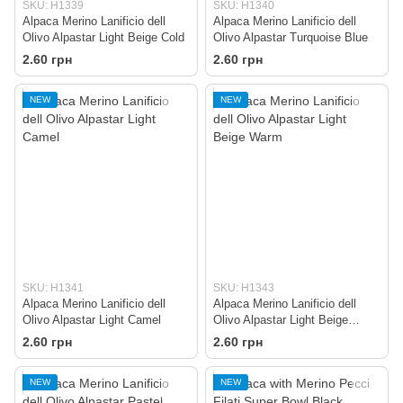
SKU: H1339
SKU: H1340
Alpaca Merino Lanificio dell
Alpaca Merino Lanificio dell
Olivo Alpastar Light Beige Cold
Olivo Alpastar Turquoise Blue
2.60 грн
2.60 грн
NEW
NEW
SKU: H1341
SKU: H1343
Alpaca Merino Lanificio dell
Alpaca Merino Lanificio dell
Olivo Alpastar Light Camel
Olivo Alpastar Light Beige
Warm
2.60 грн
2.60 грн
NEW
NEW