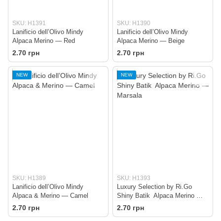
SKU: H1391
SKU: H1390
Lanificio dell’Olivo Mindy
Lanificio dell’Olivo Mindy
Alpaca Merino — Red
Alpaca Merino — Beige
2.70 грн
2.70 грн
NEW
NEW
SKU: H1389
SKU: H1393
Lanificio dell’Olivo Mindy
Luxury Selection by Ri.Go
Alpaca & Merino — Camel
Shiny Batik Alpaca Merino —
Marsala
2.70 грн
2.70 грн