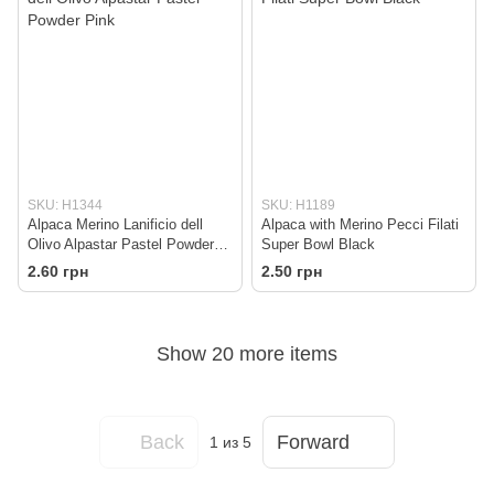
SKU: H1344
SKU: H1189
Alpaca Merino Lanificio dell
Alpaca with Merino Pecci Filati
Olivo Alpastar Pastel Powder
Super Bowl Black
Pink
2.60 грн
2.50 грн
Show 20 more items
Back
Forward
1
из 5