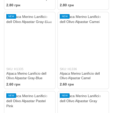
2.80 грн
2.80 грн
NEW
NEW
SKU: H1335
SKU: H1336
Alpaca Merino Lanificio dell
Alpaca Merino Lanificio dell
Olivo Alpastar Gray-Blue
Olivo Alpastar Camel
2.60 грн
2.60 грн
NEW
NEW