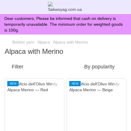
Dear customers, Please be informed that cash on delivery is
temporarily unavailable. The minimum order for weighted goods
is 100g.
Bobbin yarn
Alpaca
Alpaca with Merino
Alpaca with Merino
Filter
By popularity
NEW
NEW