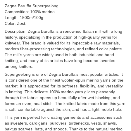
Zegna Baruffa Supergeelong.
Composition: 100% merino.
Length: 1500m/100g.
Color: Zest.
Description: Zegna Baruffa is a renowned Italian mill with a long
history, specializing in the production of high-quality yarns for
knitwear. The brand is valued for its impeccable raw materials,
modern fiber-processing technologies, and refined color palette.
The mill’s yarns are widely used in both industrial and hand
knitting, and many of its articles have long become favorites
among knitters.
Supergeelong is one of Zegna Baruffa’s most popular articles. It
is considered one of the finest woolen-spun merino yarns on the
market. It is appreciated for its softness, flexibility, and versatility
in knitting. This delicate 100% merino yarn glides pleasantly
through the fabric, opens up beautifully after wet blocking, and
forms an even, neat stitch. The knitted fabric made from this yarn
is soft, comfortable against the skin, and has a light, noble halo.
This yarn is perfect for creating garments and accessories such
as sweaters, cardigans, pullovers, turtlenecks, vests, shawls,
baktus scarves, hats, and snoods. Thanks to the natural merino