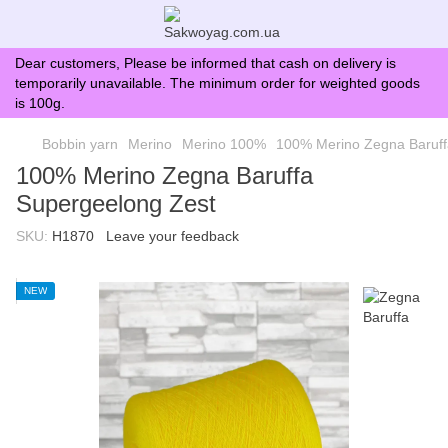
Dear customers, Please be informed that cash on delivery is
temporarily unavailable. The minimum order for weighted goods
is 100g.
Bobbin yarn
Merino
Merino 100%
100% Merino Zegna Baruff
100% Merino Zegna Baruffa
Supergeelong Zest
SKU:
H1870
Leave your feedback
NEW