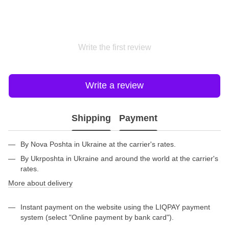
Write the first review
Write a review
Shipping
Payment
By Nova Poshta in Ukraine at the carrier's rates.
By Ukrposhta in Ukraine and around the world at the carrier's
rates.
More about delivery
Instant payment on the website using the LIQPAY payment
system (select "Online payment by bank card").