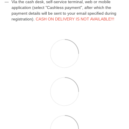
Via the cash desk, self-service terminal, web or mobile
application (select "Cashless payment", after which the
payment details will be sent to your email specified during
registration).
CASH ON DELIVERY IS NOT AVAILABLE!!!