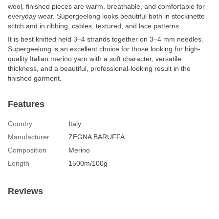
wool, finished pieces are warm, breathable, and comfortable for
everyday wear. Supergeelong looks beautiful both in stockinette
stitch and in ribbing, cables, textured, and lace patterns.
It is best knitted held 3–4 strands together on 3–4 mm needles.
Supergeelong is an excellent choice for those looking for high-
quality Italian merino yarn with a soft character, versatile
thickness, and a beautiful, professional-looking result in the
finished garment.
Features
Country
Italy
Manufacturer
ZEGNA BARUFFA
Composition
Merino
Length
1500m/100g
Reviews