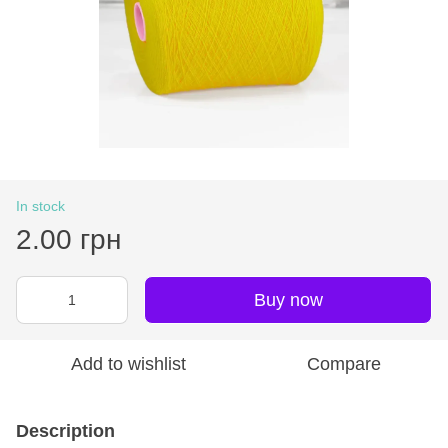
In stock
2.00 грн
Buy now
Add to wishlist
Compare
Description