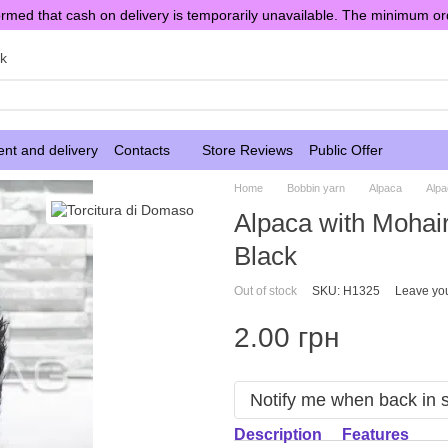
rmed that cash on delivery is temporarily unavailable. The minimum or
sk
nt and delivery
Contacts
Store Reviews
Public Offer
Home
Bobbin yarn
Alpaca
Alpa
Alpaca with Mohai
Black
Out of stock
SKU: H1325
Leave yo
2.00 грн
Notify me when back in 
Description
Features