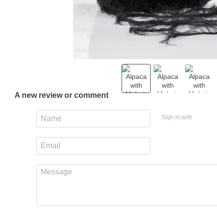
A new review or comment
Sign in with