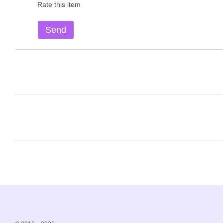
Rate this item
Send