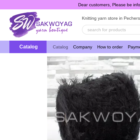
Skip to main content
Dear customers, Please be info
Knitting yarn store in Pecher
Catalog
Catalog
Company
How to order
Payme