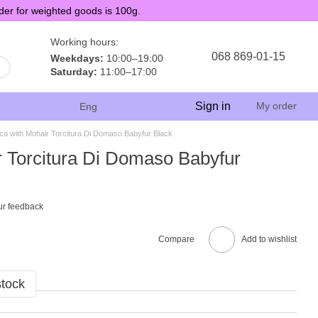
der for weighted goods is 100g.
Working hours:
068 869-01-15
Weekdays:
10:00–19:00
Saturday:
11:00–17:00
Sign in
My order
Eng
ca with Mohair Torcitura Di Domaso Babyfur Black
r Torcitura Di Domaso Babyfur
ur feedback
Compare
Add to wishlist
stock