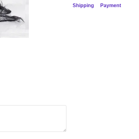
Shipping
Payment