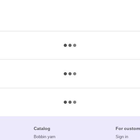
Catalog
For custom
Bobbin yarn
Sign in