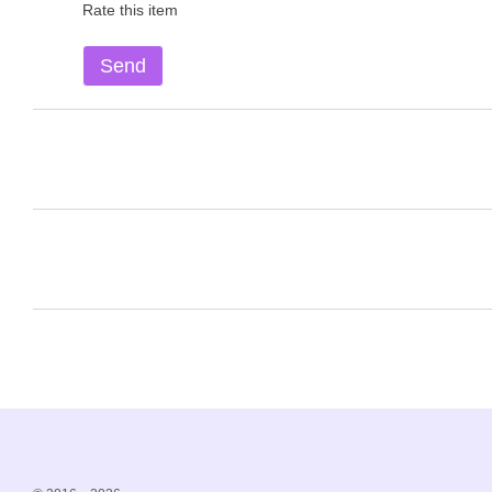
Rate this item
Send