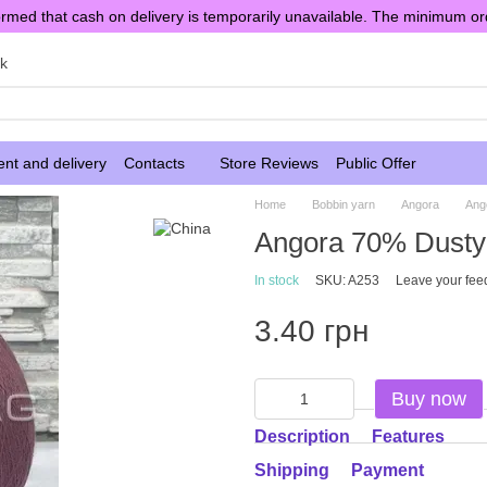
rmed that cash on delivery is temporarily unavailable. The minimum or
sk
nt and delivery
Contacts
Store Reviews
Public Offer
Home
Bobbin yarn
Angora
Ang
Angora 70% Dusty
In stock
SKU: A253
Leave your fee
3.40 грн
Buy now
Description
Features
Shipping
Payment