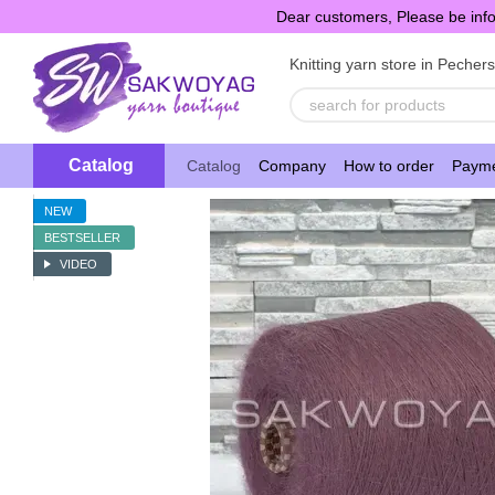
Skip to main content
Dear customers, Please be info
Knitting yarn store in Pecher
Catalog
Catalog
Company
How to order
Payme
NEW
BESTSELLER
VIDEO