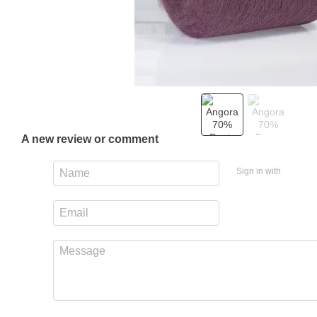
A new review or comment
Sign in with