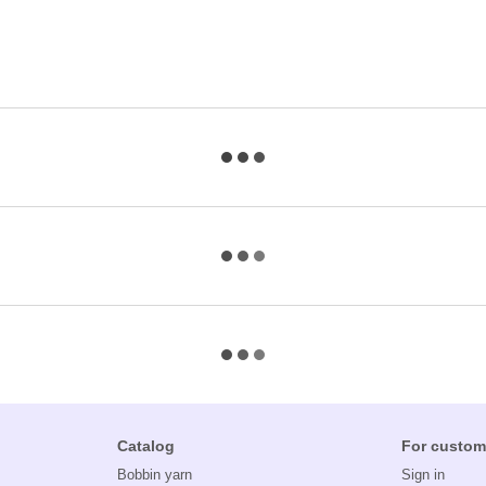
Catalog
For custom
Bobbin yarn
Sign in