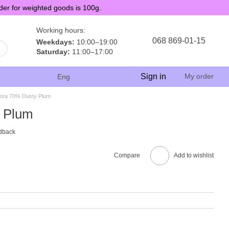
der for weighted goods is 100g.
Working hours:
068 869-01-15
Weekdays:
10:00–19:00
Saturday:
11:00–17:00
Sign in
My order
Eng
ora 70% Dusty Plum
 Plum
dback
Compare
Add to wishlist