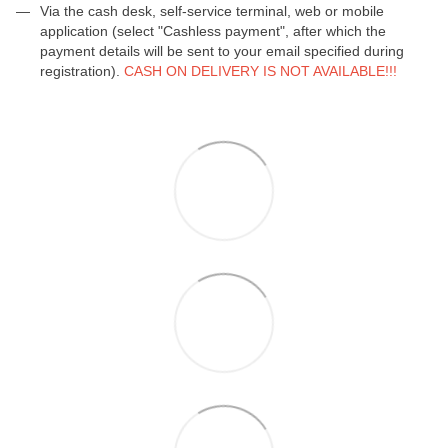
Via the cash desk, self-service terminal, web or mobile
application (select "Cashless payment", after which the
payment details will be sent to your email specified during
registration).
CASH ON DELIVERY IS NOT AVAILABLE!!!