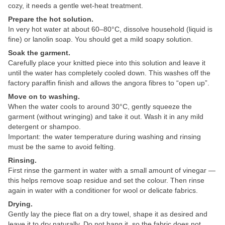
cozy, it needs a gentle wet-heat treatment.
Prepare the hot solution.
In very hot water at about 60–80°C, dissolve household (liquid is
fine) or lanolin soap. You should get a mild soapy solution.
Soak the garment.
Carefully place your knitted piece into this solution and leave it
until the water has completely cooled down. This washes off the
factory paraffin finish and allows the angora fibres to “open up”.
Move on to washing.
When the water cools to around 30°C, gently squeeze the
garment (without wringing) and take it out. Wash it in any mild
detergent or shampoo.
Important: the water temperature during washing and rinsing
must be the same to avoid felting.
Rinsing.
First rinse the garment in water with a small amount of vinegar —
this helps remove soap residue and set the colour. Then rinse
again in water with a conditioner for wool or delicate fabrics.
Drying.
Gently lay the piece flat on a dry towel, shape it as desired and
leave it to dry naturally. Do not hang it, so the fabric does not