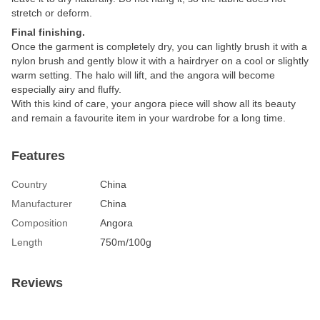
stretch or deform.
Final finishing.
Once the garment is completely dry, you can lightly brush it with a
nylon brush and gently blow it with a hairdryer on a cool or slightly
warm setting. The halo will lift, and the angora will become
especially airy and fluffy.
With this kind of care, your angora piece will show all its beauty
and remain a favourite item in your wardrobe for a long time.
Features
Country
China
Manufacturer
China
Composition
Angora
Length
750m/100g
Reviews