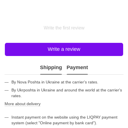
Write the first review
Write a review
Shipping
Payment
By Nova Poshta in Ukraine at the carrier's rates.
By Ukrposhta in Ukraine and around the world at the carrier's
rates.
More about delivery
Instant payment on the website using the LIQPAY payment
system (select "Online payment by bank card").