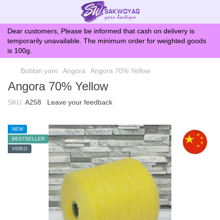
Dear customers, Please be informed that cash on delivery is
temporarily unavailable. The minimum order for weighted goods
is 100g.
Bobbin yarn
Angora
Angora 70% Yellow
Angora 70% Yellow
SKU:
A258
Leave your feedback
NEW
BESTSELLER
VIDEO