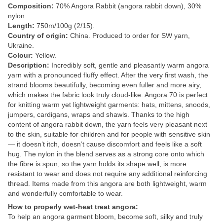
Composition:
70% Angora Rabbit (angora rabbit down), 30%
nylon.
Length:
750m/100g (2/15).
Country of origin:
China. Produced to order for SW yarn,
Ukraine.
Colour:
Yellow.
Description:
Incredibly soft, gentle and pleasantly warm angora
yarn with a pronounced fluffy effect. After the very first wash, the
strand blooms beautifully, becoming even fuller and more airy,
which makes the fabric look truly cloud-like. Angora 70 is perfect
for knitting warm yet lightweight garments: hats, mittens, snoods,
jumpers, cardigans, wraps and shawls. Thanks to the high
content of angora rabbit down, the yarn feels very pleasant next
to the skin, suitable for children and for people with sensitive skin
— it doesn’t itch, doesn’t cause discomfort and feels like a soft
hug. The nylon in the blend serves as a strong core onto which
the fibre is spun, so the yarn holds its shape well, is more
resistant to wear and does not require any additional reinforcing
thread. Items made from this angora are both lightweight, warm
and wonderfully comfortable to wear.
How to properly wet-heat treat angora:
To help an angora garment bloom, become soft, silky and truly