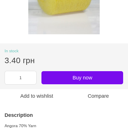
In stock
3.40 грн
Buy now
Add to wishlist
Compare
Description
Angora 70% Yarn