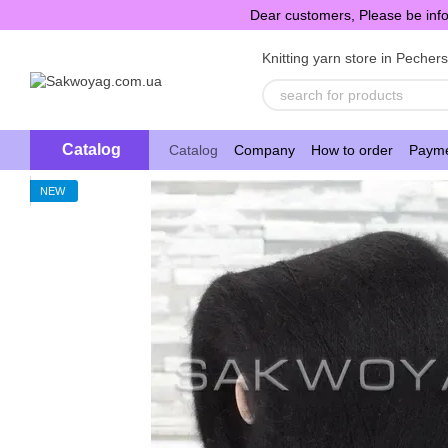
Skip to main content
Dear customers, Please be info
Knitting yarn store in Pecher
Catalog
Catalog
Company
How to order
Payme
NEW