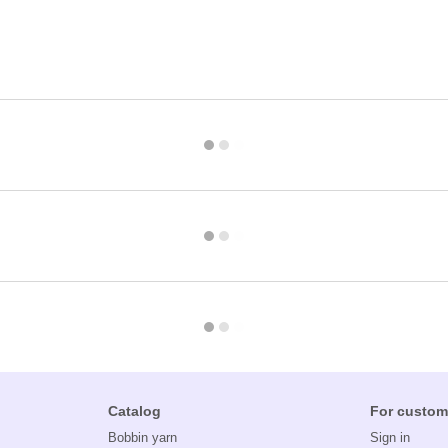
Catalog
For custom
Bobbin yarn
Sign in