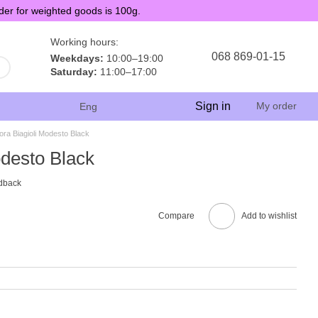
der for weighted goods is 100g.
Working hours:
068 869-01-15
Weekdays:
10:00–19:00
Saturday:
11:00–17:00
Sign in
My order
Eng
ora Biagioli Modesto Black
odesto Black
dback
Compare
Add to wishlist