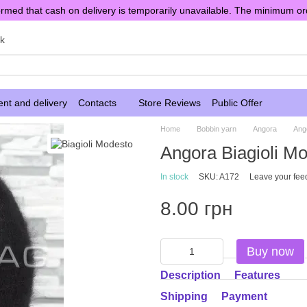
rmed that cash on delivery is temporarily unavailable. The minimum or
sk
nt and delivery
Contacts
Store Reviews
Public Offer
Home
Bobbin yarn
Angora
Ang
Angora Biagioli M
In stock
SKU: A172
Leave your fee
8.00 грн
Buy now
Description
Features
Shipping
Payment