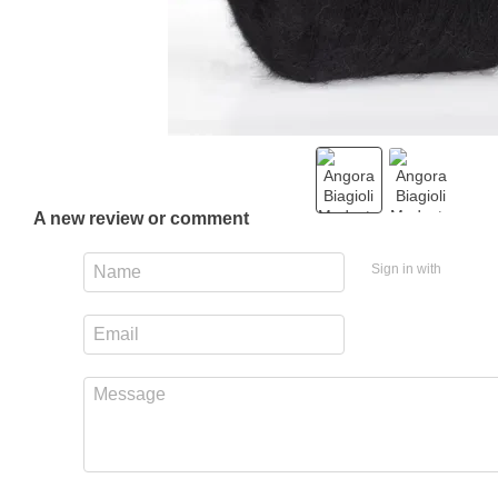
A new review or comment
Sign in with