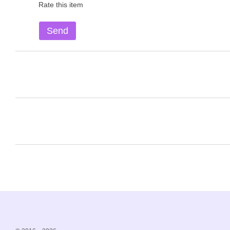
Rate this item
Send