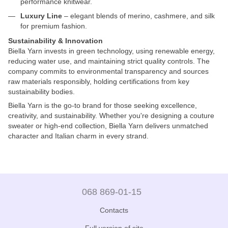
performance knitwear.
Luxury Line
– elegant blends of merino, cashmere, and silk
for premium fashion.
Sustainability & Innovation
Biella Yarn invests in green technology, using renewable energy,
reducing water use, and maintaining strict quality controls. The
company commits to environmental transparency and sources
raw materials responsibly, holding certifications from key
sustainability bodies.
Biella Yarn is the go-to brand for those seeking excellence,
creativity, and sustainability. Whether you're designing a couture
sweater or high-end collection, Biella Yarn delivers unmatched
character and Italian charm in every strand.
068 869-01-15
Contacts
Full version of site