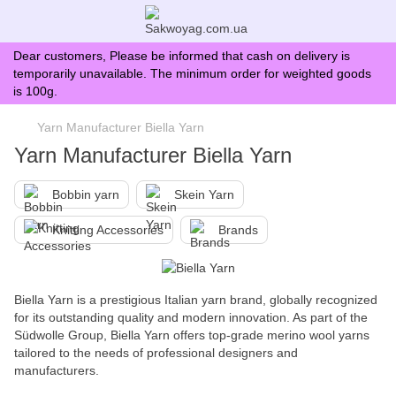
Dear customers, Please be informed that cash on delivery is
temporarily unavailable. The minimum order for weighted goods
is 100g.
Yarn Manufacturer Biella Yarn
Yarn Manufacturer Biella Yarn
Bobbin yarn
Skein Yarn
Knitting Accessories
Brands
Biella Yarn is a prestigious Italian yarn brand, globally recognized
for its outstanding quality and modern innovation. As part of the
Südwolle Group, Biella Yarn offers top-grade merino wool yarns
tailored to the needs of professional designers and
manufacturers.