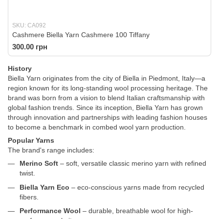
SKU: CA092
Cashmere Biella Yarn Cashmere 100 Tiffany
300.00 грн
History
Biella Yarn originates from the city of Biella in Piedmont, Italy—a
region known for its long-standing wool processing heritage. The
brand was born from a vision to blend Italian craftsmanship with
global fashion trends. Since its inception, Biella Yarn has grown
through innovation and partnerships with leading fashion houses
to become a benchmark in combed wool yarn production.
Popular Yarns
The brand's range includes:
Merino Soft
– soft, versatile classic merino yarn with refined
twist.
Biella Yarn Eco
– eco-conscious yarns made from recycled
fibers.
Performance Wool
– durable, breathable wool for high-