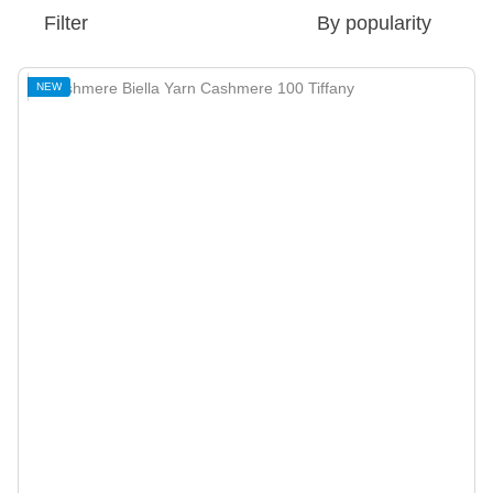
Filter
By popularity
NEW