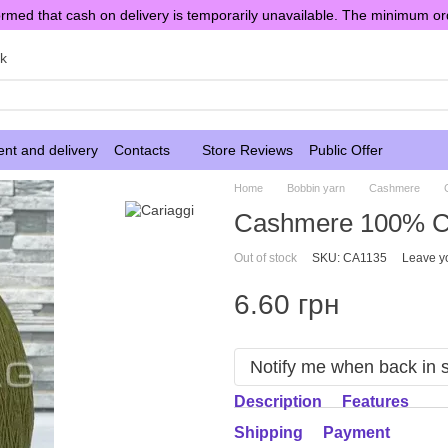
rmed that cash on delivery is temporarily unavailable. The minimum or
sk
nt and delivery
Contacts
Store Reviews
Public Offer
Home
Bobbin yarn
Cashmere
Cashmere 100% Ca
Out of stock
SKU: CA1135
Leave y
6.60 грн
Notify me when back in 
Description
Features
Shipping
Payment