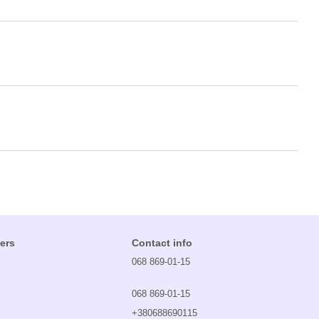
ers
Contact info
068 869-01-15
068 869-01-15
+380688690115