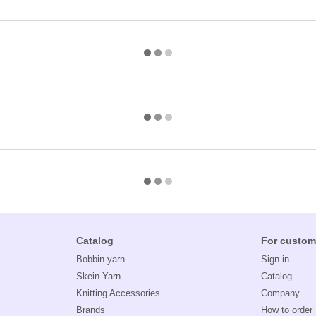
Catalog
For custom
Bobbin yarn
Sign in
Skein Yarn
Catalog
Knitting Accessories
Company
Brands
How to order