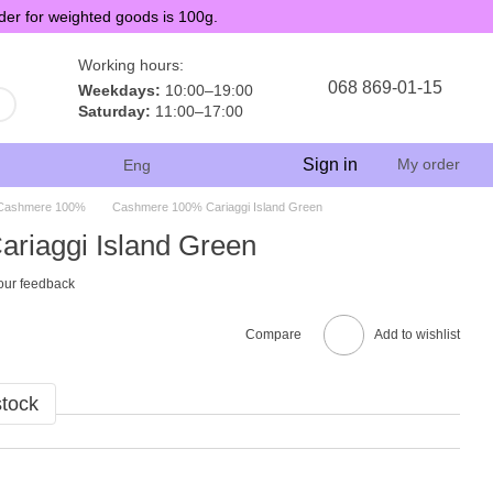
der for weighted goods is 100g.
Working hours:
068 869-01-15
Weekdays:
10:00–19:00
Saturday:
11:00–17:00
Sign in
My order
Eng
Cashmere 100%
Cashmere 100% Cariaggi Island Green
riaggi Island Green
our feedback
Compare
Add to wishlist
stock