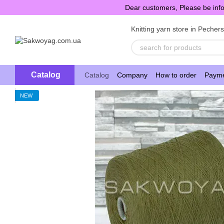
Skip to main content
Dear customers, Please be info
Knitting yarn store in Pecher
Catalog
Catalog
Company
How to order
Payme
NEW