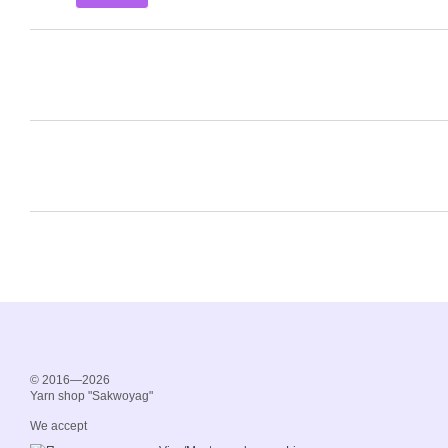
© 2016—2026
Yarn shop "Sakwoyag"
We accept