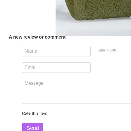
A new review or comment
Sign in with
Rate this item
Send