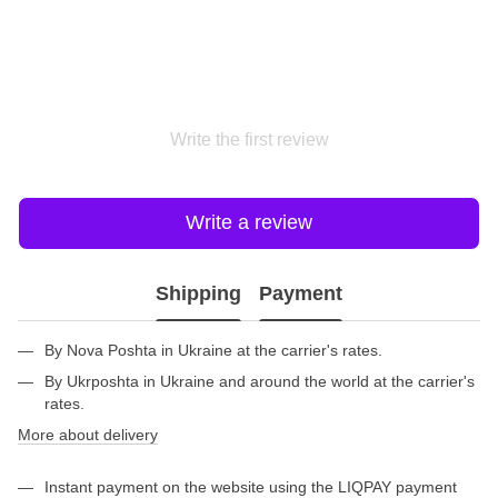
Write the first review
Write a review
Shipping
Payment
By Nova Poshta in Ukraine at the carrier's rates.
By Ukrposhta in Ukraine and around the world at the carrier's
rates.
More about delivery
Instant payment on the website using the LIQPAY payment