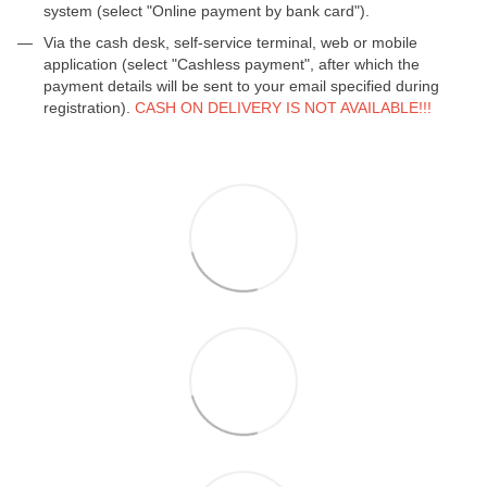
system (select "Online payment by bank card").
Via the cash desk, self-service terminal, web or mobile
application (select "Cashless payment", after which the
payment details will be sent to your email specified during
registration).
CASH ON DELIVERY IS NOT AVAILABLE!!!