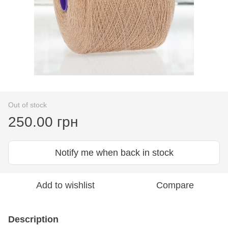
Out of stock
250.00 грн
Notify me when back in stock
Add to wishlist
Compare
Description