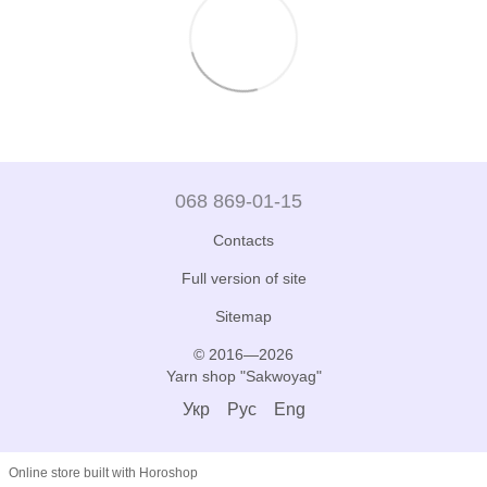
068 869-01-15
Contacts
Full version of site
Sitemap
© 2016—2026
Yarn shop "Sakwoyag"
Укр
Рус
Eng
Online store built with Horoshop