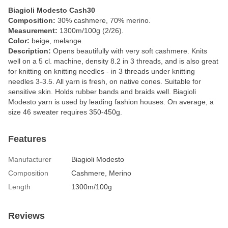
Biagioli Modesto Cash30
Composition:
30% cashmere, 70% merino.
Measurement:
1300m/100g (2/26).
Color:
beige, melange.
Description:
Opens beautifully with very soft cashmere. Knits
well on a 5 cl. machine, density 8.2 in 3 threads, and is also great
for knitting on knitting needles - in 3 threads under knitting
needles 3-3.5. All yarn is fresh, on native cones. Suitable for
sensitive skin. Holds rubber bands and braids well. Biagioli
Modesto yarn is used by leading fashion houses. On average, a
size 46 sweater requires 350-450g.
Features
Manufacturer
Biagioli Modesto
Composition
Cashmere, Merino
Length
1300m/100g
Reviews