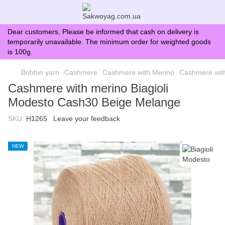
Dear customers, Please be informed that cash on delivery is
temporarily unavailable. The minimum order for weighted goods
is 100g.
Bobbin yarn
Cashmere
Cashmere with Merino
Cashmere with
Cashmere with merino Biagioli
Modesto Cash30 Beige Melange
SKU:
H1265
Leave your feedback
NEW