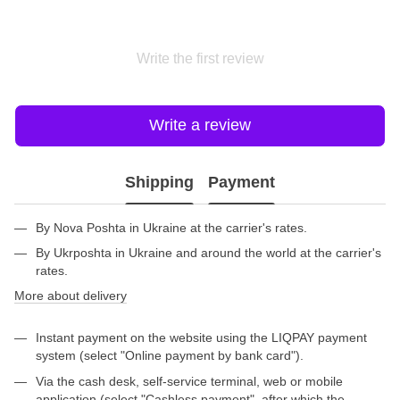
Write the first review
Write a review
Shipping
Payment
By Nova Poshta in Ukraine at the carrier's rates.
By Ukrposhta in Ukraine and around the world at the carrier's
rates.
More about delivery
Instant payment on the website using the LIQPAY payment
system (select "Online payment by bank card").
Via the cash desk, self-service terminal, web or mobile
application (select "Cashless payment", after which the