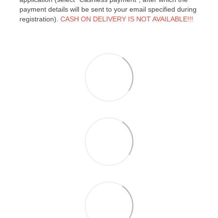
payment details will be sent to your email specified during
registration).
CASH ON DELIVERY IS NOT AVAILABLE!!!