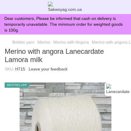
Dear customers, Please be informed that cash on delivery is
temporarily unavailable. The minimum order for weighted goods
is 100g.
Bobbin yarn
Merino
Merino with Angora
Merino with angora 
Merino with angora Lanecardate
Lamora milk
SKU:
H715
Leave your feedback
BESTSELLER