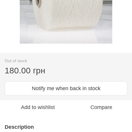
Out of stock
180.00 грн
Notify me when back in stock
Add to wishlist
Compare
Description