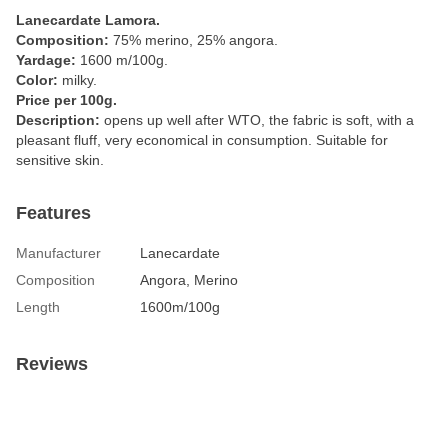
Lanecardate Lamora.
Composition:
75% merino, 25% angora.
Yardage:
1600 m/100g.
Color:
milky.
Price per 100g.
Description:
opens up well after WTO, the fabric is soft, with a
pleasant fluff, very economical in consumption. Suitable for
sensitive skin.
Features
Manufacturer
Lanecardate
Composition
Angora, Merino
Length
1600m/100g
Reviews