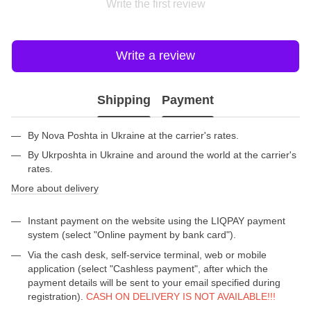
Write the first review
Write a review
Shipping
Payment
By Nova Poshta in Ukraine at the carrier's rates.
By Ukrposhta in Ukraine and around the world at the carrier's
rates.
More about delivery
Instant payment on the website using the LIQPAY payment
system (select "Online payment by bank card").
Via the cash desk, self-service terminal, web or mobile
application (select "Cashless payment", after which the
payment details will be sent to your email specified during
registration).
CASH ON DELIVERY IS NOT AVAILABLE!!!