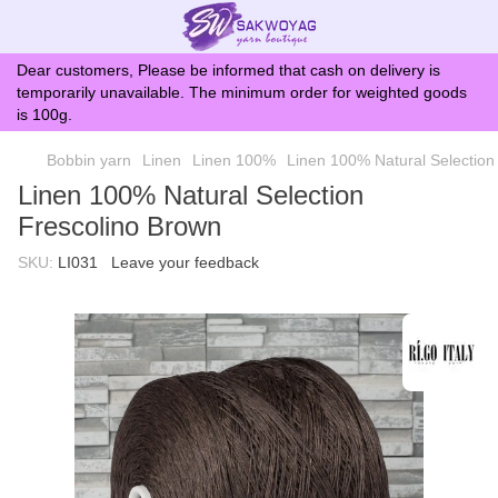
Dear customers, Please be informed that cash on delivery is
temporarily unavailable. The minimum order for weighted goods
is 100g.
Bobbin yarn
Linen
Linen 100%
Linen 100% Natural Selection
Linen 100% Natural Selection
Frescolino Brown
SKU:
LI031
Leave your feedback