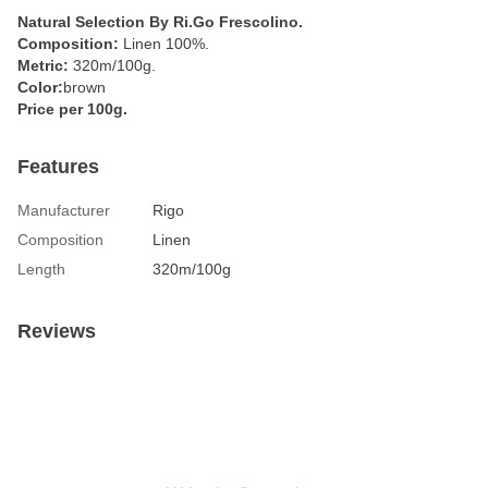
Natural Selection By Ri.Go Frescolino.
Composition:
Linen 100%.
Metric:
320m/100g.
Color:
brown
Price per 100g.
Features
Manufacturer
Rigo
Composition
Linen
Length
320m/100g
Reviews