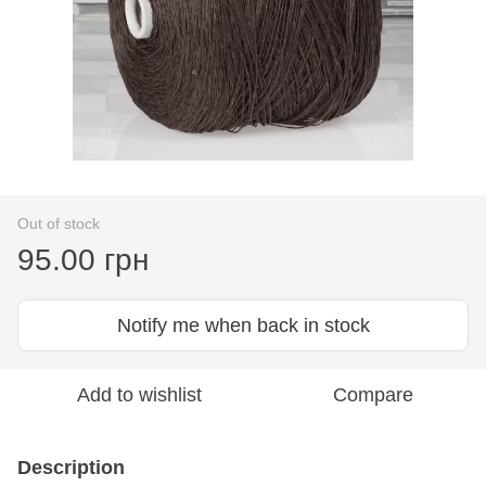
Out of stock
95.00 грн
Notify me when back in stock
Add to wishlist
Compare
Description