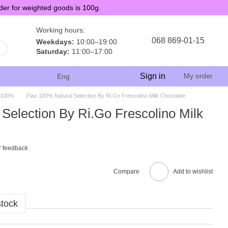
der for weighted goods is 100g.
Working hours:
068 869-01-15
Weekdays:
10:00–19:00
Saturday:
11:00–17:00
Sign in
My order
Eng
 100%
Flax 100% Natural Selection By Ri.Go Frescolino Milk Chocolate
Selection By Ri.Go Frescolino Milk
r feedback
Compare
Add to wishlist
stock