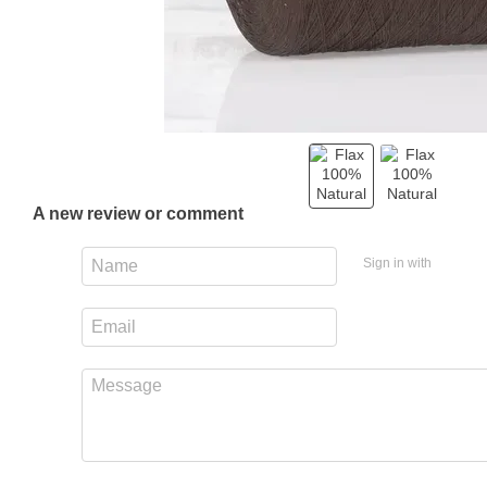
A new review or comment
Sign in with