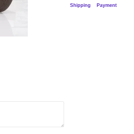
Shipping
Payment