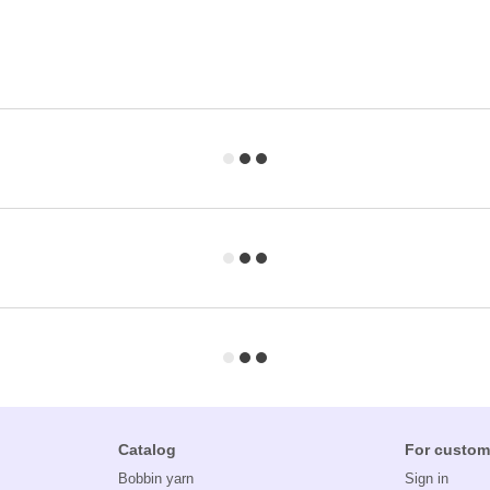
Catalog
For custom
Bobbin yarn
Sign in