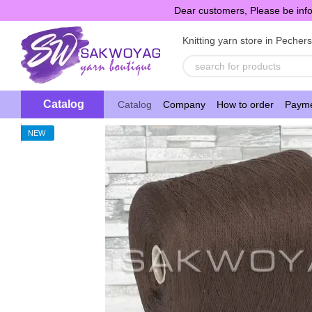
Skip to main content
Dear customers, Please be info
Knitting yarn store in Pecher
Catalog
Catalog
Company
How to order
Payme
NEW