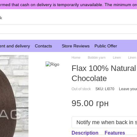
rmed that cash on delivery is temporarily unavailable. The minimum or
sk
nt and delivery
Contacts
Store Reviews
Public Offer
Home
Bobbin yarn
Linen
Linen
Flax 100% Natural 
Chocolate
Out of stock
SKU: LI070
Leave you
95.00 грн
Notify me when back in 
Description
Features