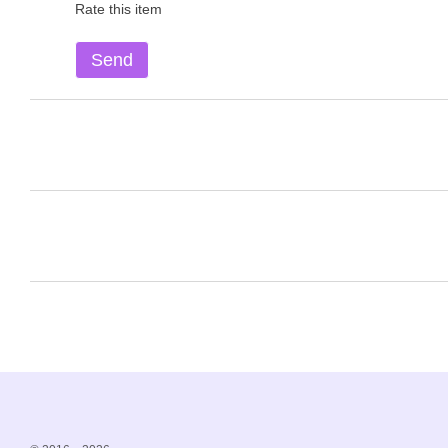
Rate this item
Send