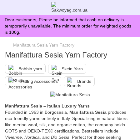
Dear customers, Please be informed that cash on delivery is
temporarily unavailable. The minimum order for weighted goods
is 100g.
Manifattura Sesia Yarn Factory
Manifattura Sesia Yarn Factory
Bobbin yarn
Skein Yarn
Knitting Accessories
Brands
Manifattura Sesia – Italian Luxury Yarns
Founded in 1963 in Borgosesia,
Manifattura Sesia
produces
eco-friendly yarns entirely in Italy. Specializing in natural fibers
like merino wool, silk, and organic cotton, the company holds
GOTS and OEKO-TEX® certifications. Bestsellers include
Vivienne
,
Nordica
, and
Bio Sesia
. Perfect for those seeking