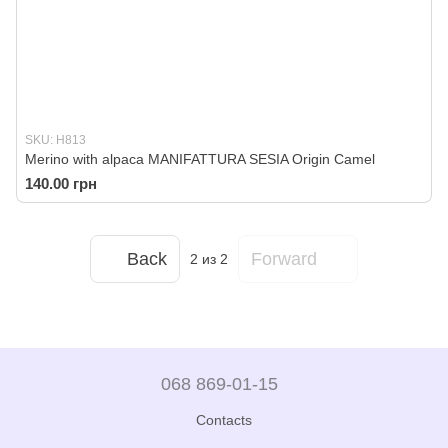
SKU: H813
Merino with alpaca MANIFATTURA SESIA Origin Camel
140.00 грн
Back
Forward
2
из 2
068 869-01-15
Contacts