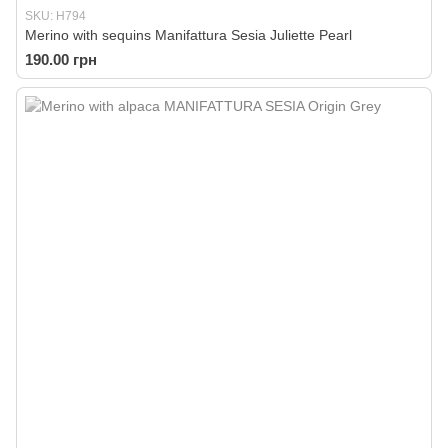
SKU: H794
Merino with sequins Manifattura Sesia Juliette Pearl
190.00 грн