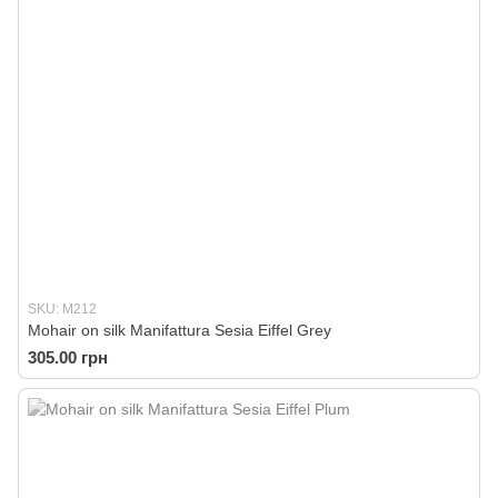
SKU: M212
Mohair on silk Manifattura Sesia Eiffel Grey
305.00 грн