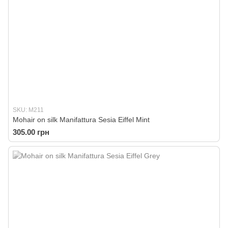
SKU: M211
Mohair on silk Manifattura Sesia Eiffel Mint
305.00 грн