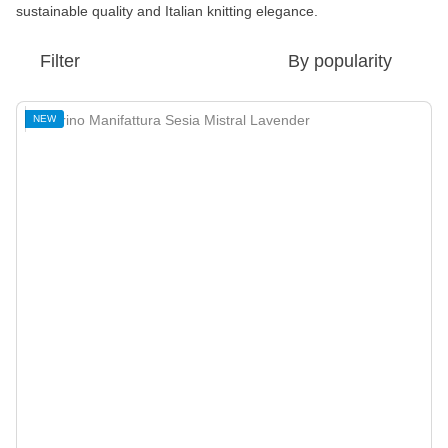
sustainable quality and Italian knitting elegance.
Filter
By popularity
NEW