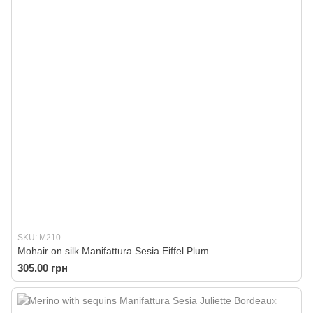
SKU: M210
Mohair on silk Manifattura Sesia Eiffel Plum
305.00 грн