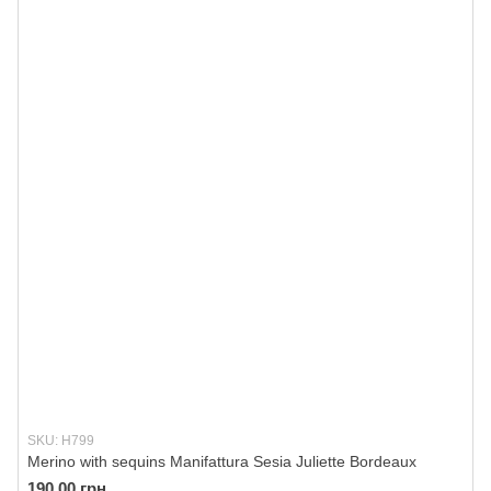
SKU: H799
Merino with sequins Manifattura Sesia Juliette Bordeaux
190.00 грн