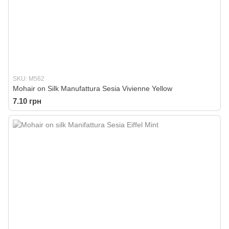
SKU: M562
Mohair on Silk Manufattura Sesia Vivienne Yellow
7.10 грн