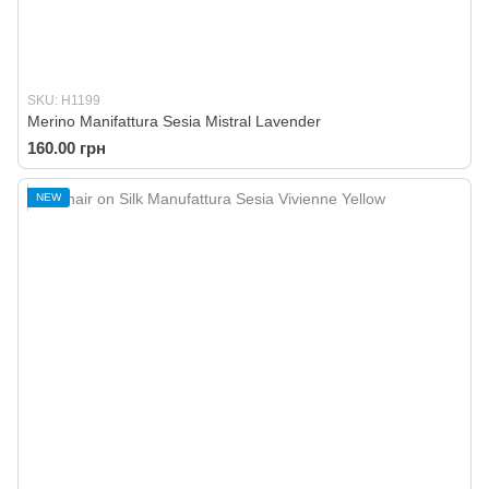
SKU: H1199
Merino Manifattura Sesia Mistral Lavender
160.00 грн
NEW