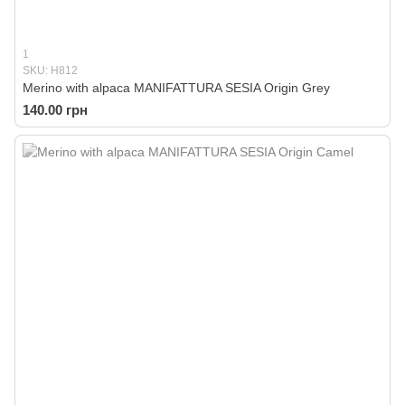
1
SKU: H812
Merino with alpaca MANIFATTURA SESIA Origin Grey
140.00 грн