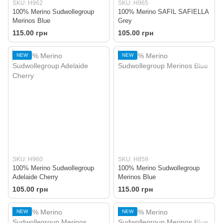
SKU: H962
SKU: H965
100% Merino Sudwollegroup
100% Merino SAFIL SAFIELLA
Merinos Blue
Grey
115.00 грн
105.00 грн
NEW
NEW
SKU: H960
SKU: H859
100% Merino Sudwollegroup
100% Merino Sudwollegroup
Adelaide Cherry
Merinos Blue
105.00 грн
115.00 грн
NEW
NEW