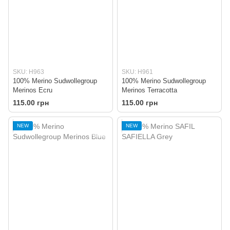
SKU: H963
SKU: H961
100% Merino Sudwollegroup
100% Merino Sudwollegroup
Merinos Ecru
Merinos Terracotta
115.00 грн
115.00 грн
NEW
NEW