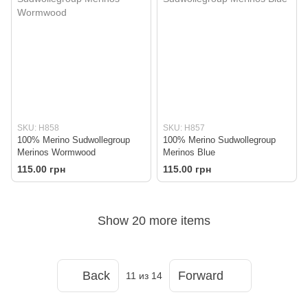
SKU: H858
SKU: H857
100% Merino Sudwollegroup
100% Merino Sudwollegroup
Merinos Wormwood
Merinos Blue
115.00 грн
115.00 грн
Show 20 more items
Back
Forward
11
из 14