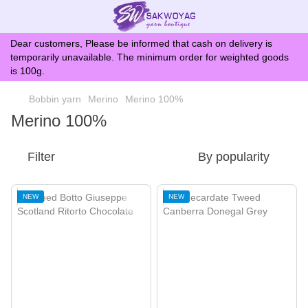
Dear customers, Please be informed that cash on delivery is
temporarily unavailable. The minimum order for weighted goods
is 100g.
Bobbin yarn
Merino
Merino 100%
Merino 100%
Filter
By popularity
NEW
NEW