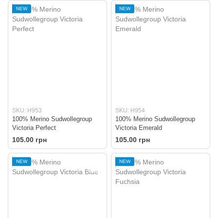
NEW
NEW
SKU: H953
SKU: H954
100% Merino Sudwollegroup
100% Merino Sudwollegroup
Victoria Perfect
Victoria Emerald
105.00 грн
105.00 грн
NEW
NEW