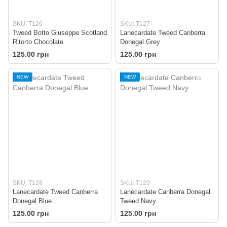
SKU: T126
SKU: T127
Tweed Botto Giuseppe Scotland
Lanecardate Tweed Canberra
Ritorto Chocolate
Donegal Grey
125.00 грн
125.00 грн
NEW
NEW
SKU: T128
SKU: T129
Lanecardate Tweed Canberra
Lanecardate Canberra Donegal
Donegal Blue
Tweed Navy
125.00 грн
125.00 грн