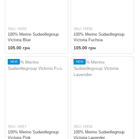
SKU: H955
SKU: H956
100% Merino Sudwollegroup
100% Merino Sudwollegroup
Victoria Blue
Victoria Fuchsia
105.00 грн
105.00 грн
NEW
NEW
SKU: H957
SKU: H958
100% Merino Sudwollegroup
100% Merino Sudwollegroup
Victoria Pink
Victoria Lavender