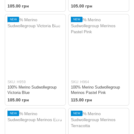
105.00 грн
105.00 грн
NEW
NEW
SKU: H959
SKU: H964
100% Merino Sudwollegroup
100% Merino Sudwollegroup
Victoria Blue
Merinos Pastel Pink
105.00 грн
115.00 грн
NEW
NEW