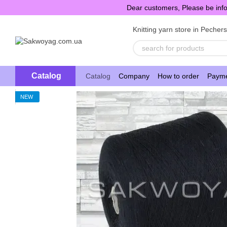
Skip to main content
Dear customers, Please be info
Knitting yarn store in Pecher
Catalog
Catalog
Company
How to order
Payme
NEW