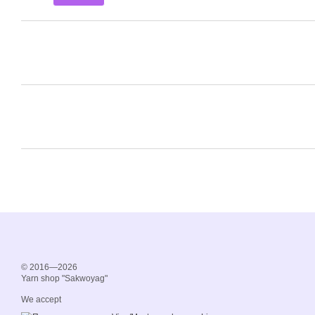
© 2016—2026
Yarn shop "Sakwoyag"
We accept