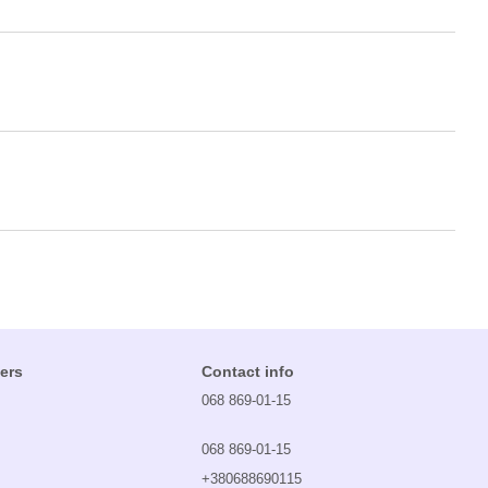
ers
Contact info
068 869-01-15
068 869-01-15
+380688690115