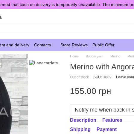
rmed that cash on delivery is temporarily unavailable. The minimum or
sk
nt and delivery
Contacts
Store Reviews
Public Offer
Home
Bobbin yarn
Merino
Meri
Merino with Angor
Out of stock
SKU: H889
Leave your
155.00 грн
Notify me when back in 
Description
Features
Shipping
Payment