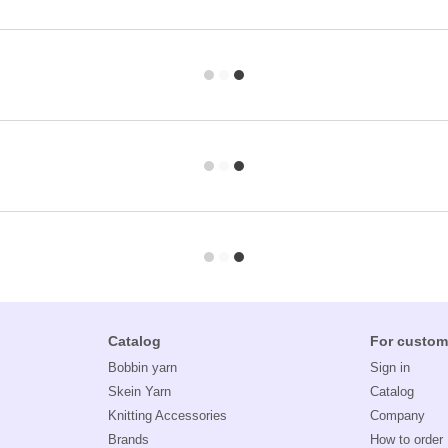
Catalog
For custom
Bobbin yarn
Sign in
Skein Yarn
Catalog
Knitting Accessories
Company
Brands
How to order