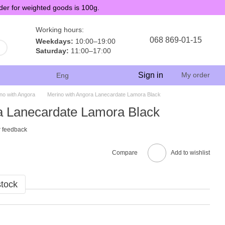
der for weighted goods is 100g.
Working hours:
068 869-01-15
Weekdays:
10:00–19:00
Saturday:
11:00–17:00
Sign in
My order
Eng
no with Angora
Merino with Angora Lanecardate Lamora Black
a Lanecardate Lamora Black
 feedback
Compare
Add to wishlist
stock