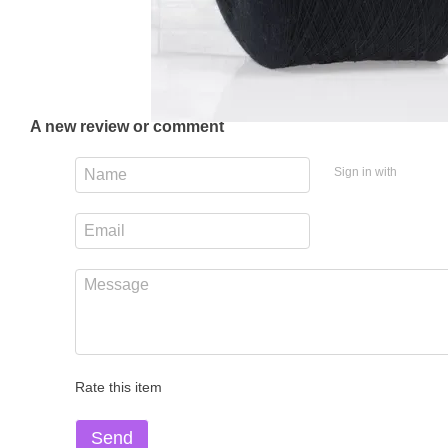
A new review or comment
Sign in with
Rate this item
Send