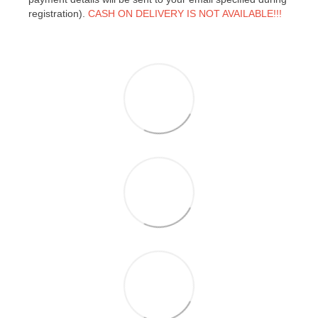
registration).
CASH ON DELIVERY IS NOT AVAILABLE!!!