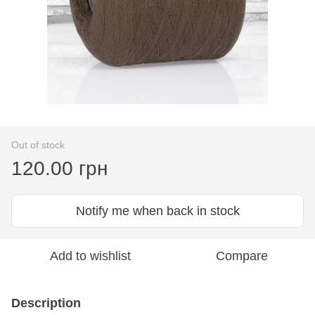
Out of stock
120.00 грн
Notify me when back in stock
Add to wishlist
Compare
Description