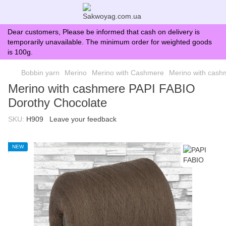
Dear customers, Please be informed that cash on delivery is
temporarily unavailable. The minimum order for weighted goods
is 100g.
Bobbin yarn
Merino
Merino with Cashmere
Merino with cash
Merino with cashmere PAPI FABIO
Dorothy Chocolate
SKU:
H909
Leave your feedback
NEW