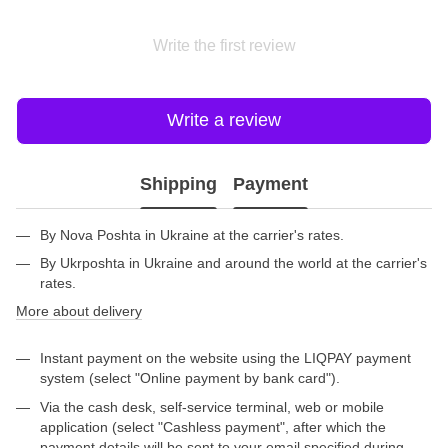
Write the first review
Write a review
Shipping
Payment
By Nova Poshta in Ukraine at the carrier's rates.
By Ukrposhta in Ukraine and around the world at the carrier's
rates.
More about delivery
Instant payment on the website using the LIQPAY payment
system (select "Online payment by bank card").
Via the cash desk, self-service terminal, web or mobile
application (select "Cashless payment", after which the
payment details will be sent to your email specified during