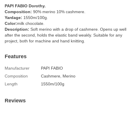
PAPI FABIO Dorothy.
Composition:
90% merino 10% cashmere.
Yardage:
1550m/100g.
Color:
milk chocolate.
Description:
Soft merino with a drop of cashmere. Opens up well
after the second, holds the elastic band weakly. Suitable for any
project, both for machine and hand knitting.
Features
Manufacturer
PAPI FABIO
Composition
Cashmere, Merino
Length
1550m/100g
Reviews