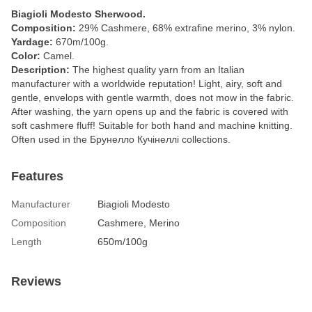
Biagioli Modesto Sherwood.
Composition:
29% Cashmere, 68% extrafine merino, 3% nylon.
Yardage:
670m/100g.
Color:
Camel.
Description:
The highest quality yarn from an Italian
manufacturer with a worldwide reputation! Light, airy, soft and
gentle, envelops with gentle warmth, does not mow in the fabric.
After washing, the yarn opens up and the fabric is covered with
soft cashmere fluff! Suitable for both hand and machine knitting.
Often used in the Брунелло Кучінеллі collections.
Features
Manufacturer
Biagioli Modesto
Composition
Cashmere, Merino
Length
650m/100g
Reviews