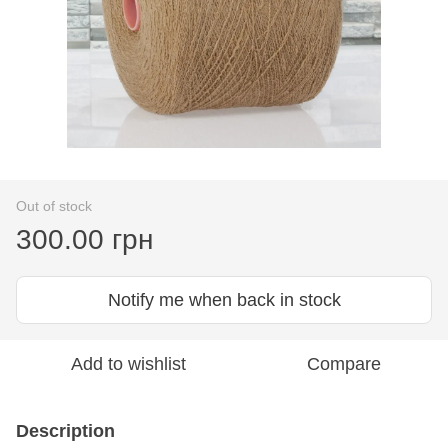
Out of stock
300.00 грн
Notify me when back in stock
Add to wishlist
Compare
Description