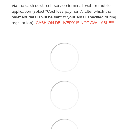
Via the cash desk, self-service terminal, web or mobile
application (select "Cashless payment", after which the
payment details will be sent to your email specified during
registration).
CASH ON DELIVERY IS NOT AVAILABLE!!!