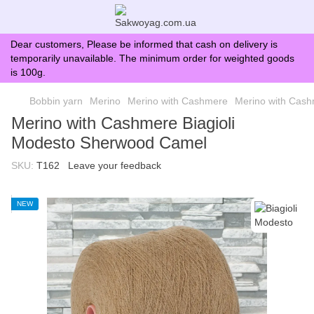
Dear customers, Please be informed that cash on delivery is
temporarily unavailable. The minimum order for weighted goods
is 100g.
Bobbin yarn
Merino
Merino with Cashmere
Merino with Cash
Merino with Cashmere Biagioli
Modesto Sherwood Camel
SKU:
T162
Leave your feedback
NEW