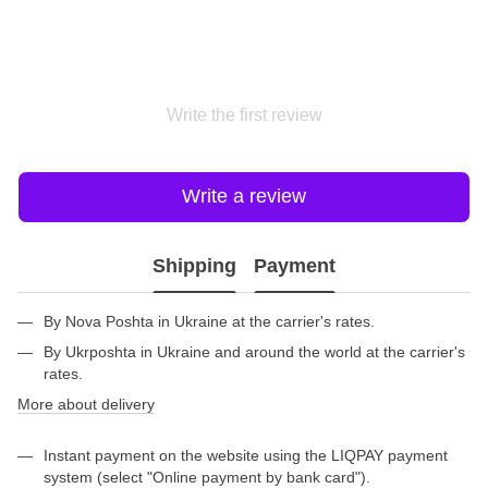
Write the first review
Write a review
Shipping
Payment
By Nova Poshta in Ukraine at the carrier's rates.
By Ukrposhta in Ukraine and around the world at the carrier's
rates.
More about delivery
Instant payment on the website using the LIQPAY payment
system (select "Online payment by bank card").