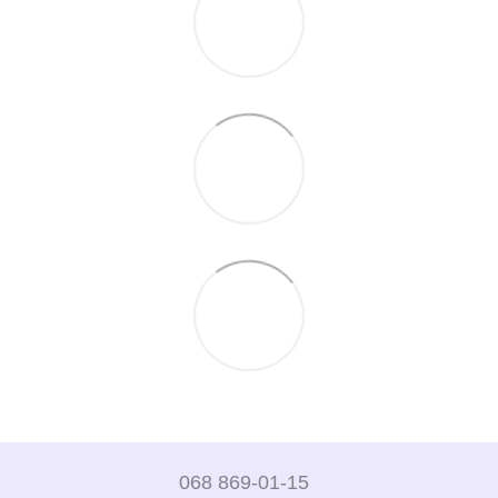
068 869-01-15