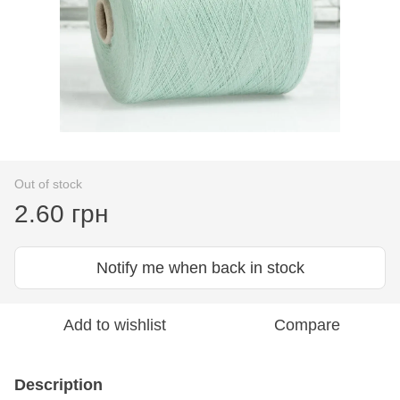
Out of stock
2.60 грн
Notify me when back in stock
Add to wishlist
Compare
Description