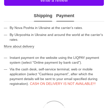
Write a review
Shipping
Payment
By Nova Poshta in Ukraine at the carrier's rates.
By Ukrposhta in Ukraine and around the world at the carrier's
rates.
More about delivery
Instant payment on the website using the LIQPAY payment
system (select "Online payment by bank card").
Via the cash desk, self-service terminal, web or mobile
application (select "Cashless payment", after which the
payment details will be sent to your email specified during
registration).
CASH ON DELIVERY IS NOT AVAILABLE!!!