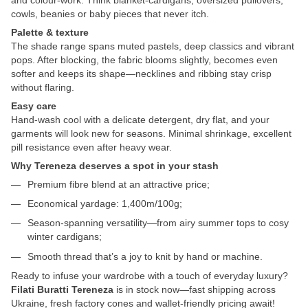
cowls, beanies or baby pieces that never itch.
Palette & texture
The shade range spans muted pastels, deep classics and vibrant
pops. After blocking, the fabric blooms slightly, becomes even
softer and keeps its shape—necklines and ribbing stay crisp
without flaring.
Easy care
Hand-wash cool with a delicate detergent, dry flat, and your
garments will look new for seasons. Minimal shrinkage, excellent
pill resistance even after heavy wear.
Why Tereneza deserves a spot in your stash
Premium fibre blend at an attractive price;
Economical yardage: 1,400m/100g;
Season-spanning versatility—from airy summer tops to cosy
winter cardigans;
Smooth thread that’s a joy to knit by hand or machine.
Ready to infuse your wardrobe with a touch of everyday luxury?
Filati Buratti Tereneza
is in stock now—fast shipping across
Ukraine, fresh factory cones and wallet-friendly pricing await!