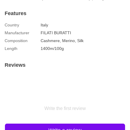
Features
Country
Italy
Manufacturer
FILATI BURATTI
Composition
Cashmere, Merino, Silk
Length
1400m/100g
Reviews
Write the first review