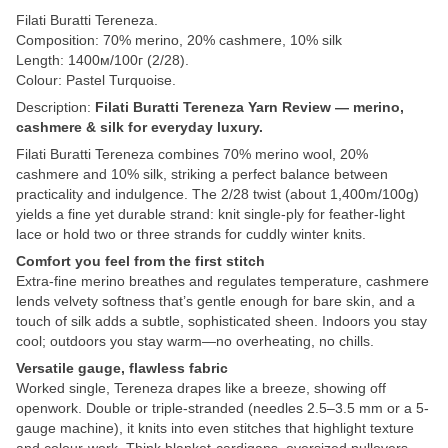
Filati Buratti Tereneza.
Composition: 70% merino, 20% cashmere, 10% silk
Length: 1400м/100г (2/28).
Colour: Pastel Turquoise.
Description:
Filati Buratti Tereneza Yarn Review — merino,
cashmere & silk for everyday luxury.
Filati Buratti Tereneza combines 70% merino wool, 20%
cashmere and 10% silk, striking a perfect balance between
practicality and indulgence. The 2/28 twist (about 1,400m/100g)
yields a fine yet durable strand: knit single-ply for feather-light
lace or hold two or three strands for cuddly winter knits.
Comfort you feel from the first stitch
Extra-fine merino breathes and regulates temperature, cashmere
lends velvety softness that’s gentle enough for bare skin, and a
touch of silk adds a subtle, sophisticated sheen. Indoors you stay
cool; outdoors you stay warm—no overheating, no chills.
Versatile gauge, flawless fabric
Worked single, Tereneza drapes like a breeze, showing off
openwork. Double or triple-stranded (needles 2.5–3.5 mm or a 5-
gauge machine), it knits into even stitches that highlight texture
and colour-work. Think blanket-cardigans, oversized pullovers,