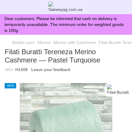
Dear customers, Please be informed that cash on delivery is
temporarily unavailable. The minimum order for weighted goods
is 100g.
Bobbin yarn
Merino
Merino with Cashmere
Filati Buratti Te
Filati Buratti Tereneza Merino
Cashmere — Pastel Turquoise
SKU:
H1408
Leave your feedback
NEW