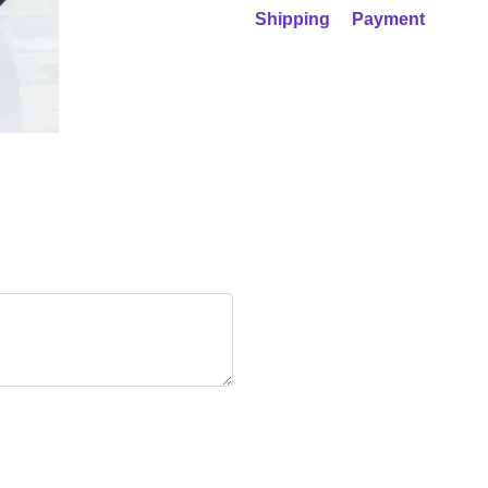
Shipping
Payment