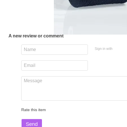
A new review or comment
Sign in with
Rate this item
Send