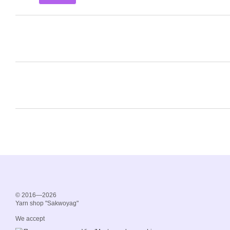
© 2016—2026
Yarn shop "Sakwoyag"
We accept