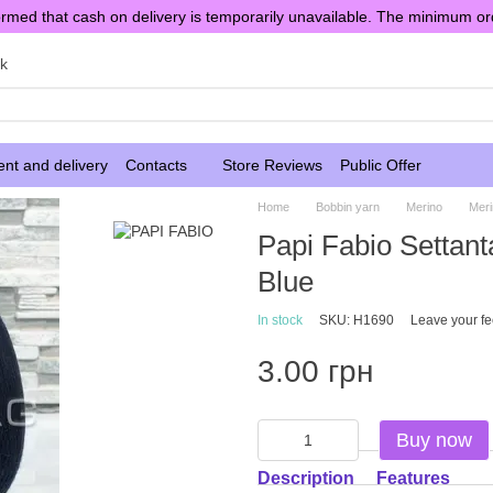
rmed that cash on delivery is temporarily unavailable. The minimum or
sk
nt and delivery
Contacts
Store Reviews
Public Offer
Home
Bobbin yarn
Merino
Meri
Papi Fabio Settan
Blue
In stock
SKU: H1690
Leave your f
3.00 грн
Buy now
Description
Features