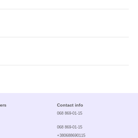
ers
Contact info
068 869-01-15
068 869-01-15
+380688690115