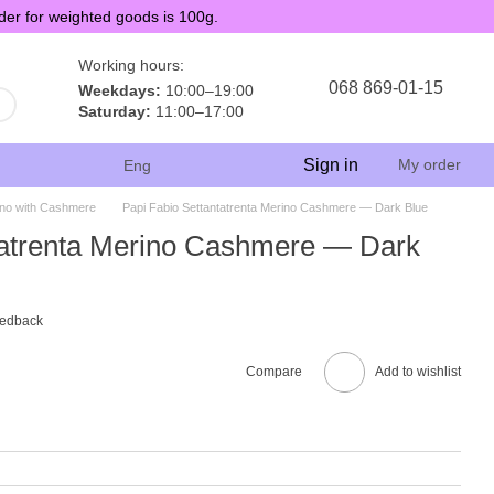
der for weighted goods is 100g.
Working hours:
068 869-01-15
Weekdays:
10:00–19:00
Saturday:
11:00–17:00
Sign in
My order
Eng
no with Cashmere
Papi Fabio Settantatrenta Merino Cashmere — Dark Blue
tatrenta Merino Cashmere — Dark
eedback
Compare
Add to wishlist