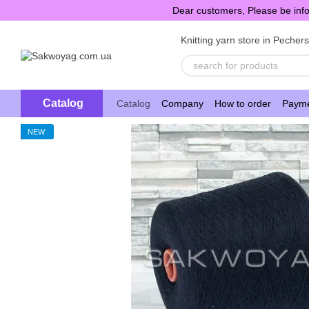
Skip to main content
Dear customers, Please be info
Knitting yarn store in Pecher
Catalog
Catalog
Company
How to order
Payme
NEW