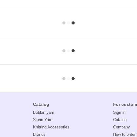
Catalog
For custom
Bobbin yarn
Sign in
Skein Yarn
Catalog
Knitting Accessories
Company
Brands
How to order