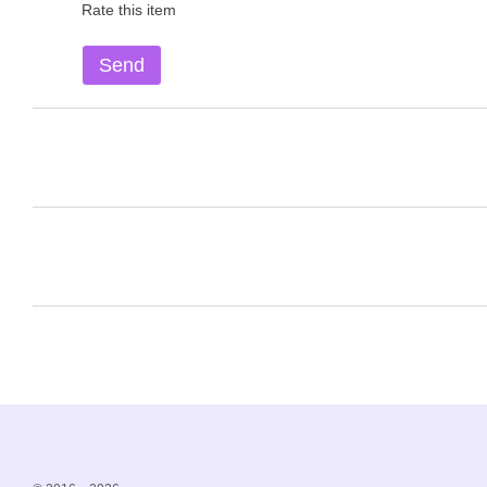
Rate this item
Send