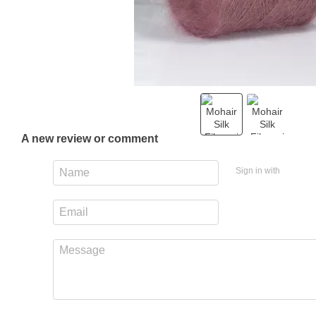
A new review or comment
Sign in with