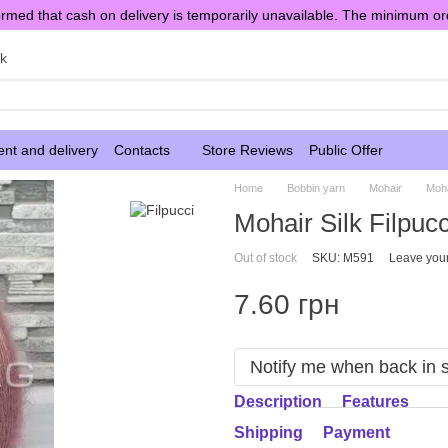
rmed that cash on delivery is temporarily unavailable. The minimum or
sk
nt and delivery
Contacts
Store Reviews
Public Offer
Home
Bobbin yarn
Mohair
Moha
Mohair Silk Filpuc
Out of stock
SKU: M591
Leave you
7.60 грн
Notify me when back in 
Description
Features
Shipping
Payment