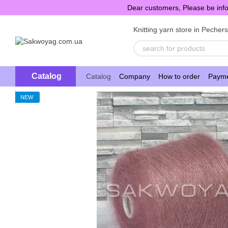
Skip to main content
Dear customers, Please be info
Knitting yarn store in Pecher
Catalog
Catalog
Company
How to order
Payme
NEW