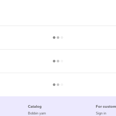
Catalog
For custom
Bobbin yarn
Sign in