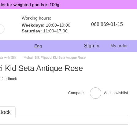
der for weighted goods is 100g.
Working hours:
068 869-01-15
Weekdays:
10:00–19:00
Saturday:
11:00–17:00
Sign in
My order
Eng
ir with Silk
Mohair Silk Filpucci Kid Seta Antique Rose
ci Kid Seta Antique Rose
r feedback
Compare
Add to wishlist
stock