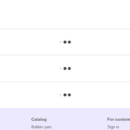
Catalog
For custom
Bobbin yarn
Sign in