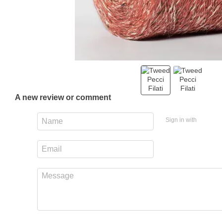
A new review or comment
Sign in with