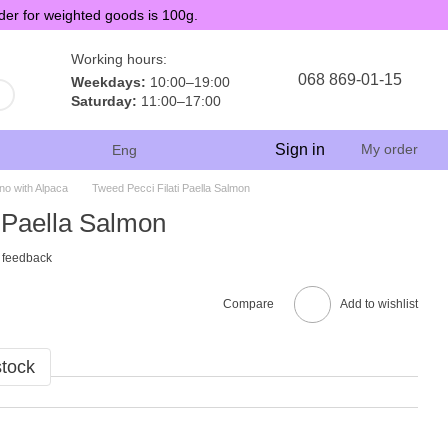
der for weighted goods is 100g.
Working hours:
068 869-01-15
Weekdays:
10:00–19:00
Saturday:
11:00–17:00
Sign in
My order
Eng
no with Alpaca
Tweed Pecci Filati Paella Salmon
 Paella Salmon
 feedback
Compare
Add to wishlist
stock