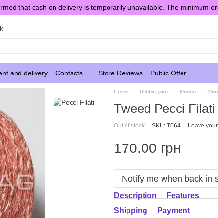
rmed that cash on delivery is temporarily unavailable. The minimum or
sk
nt and delivery
Contacts
Store Reviews
Public Offer
Home
Bobbin yarn
Merino
Meri
Tweed Pecci Filati
Out of stock
SKU: T064
Leave your
170.00 грн
Notify me when back in 
Description
Features
Shipping
Payment