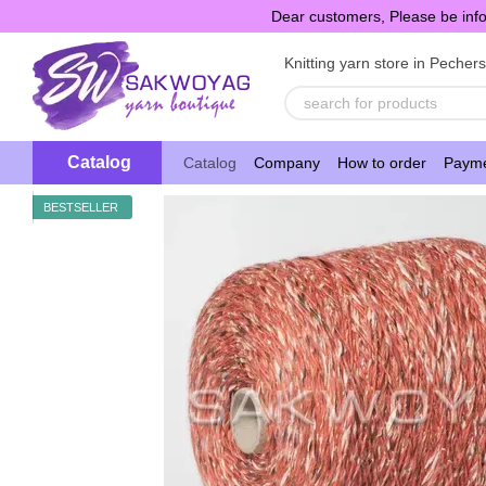
Skip to main content
Dear customers, Please be info
Knitting yarn store in Pecher
Catalog
Catalog
Company
How to order
Payme
BESTSELLER