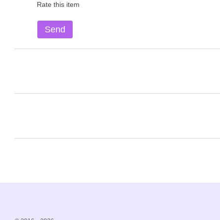
Rate this item
Send