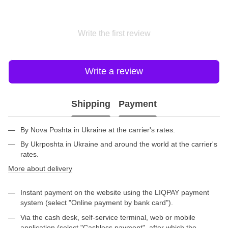
Write the first review
Write a review
Shipping
Payment
By Nova Poshta in Ukraine at the carrier's rates.
By Ukrposhta in Ukraine and around the world at the carrier's
rates.
More about delivery
Instant payment on the website using the LIQPAY payment
system (select "Online payment by bank card").
Via the cash desk, self-service terminal, web or mobile
application (select "Cashless payment", after which the