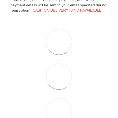
payment details will be sent to your email specified during
registration).
CASH ON DELIVERY IS NOT AVAILABLE!!!