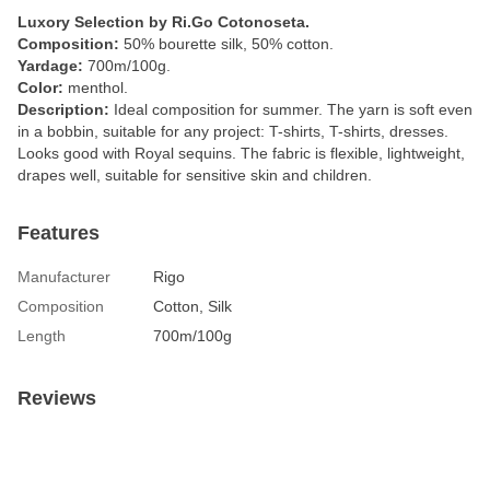
Luxory Selection by Ri.Go Cotonoseta.
Composition:
50% bourette silk, 50% cotton.
Yardage:
700m/100g.
Color:
menthol.
Description:
Ideal composition for summer. The yarn is soft even
in a bobbin, suitable for any project: T-shirts, T-shirts, dresses.
Looks good with Royal sequins. The fabric is flexible, lightweight,
drapes well, suitable for sensitive skin and children.
Features
Manufacturer
Rigo
Composition
Cotton, Silk
Length
700m/100g
Reviews