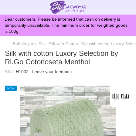
Dear customers, Please be informed that cash on delivery is
temporarily unavailable. The minimum order for weighted goods
is 100g.
Bobbin yarn
Silk
Silk with Cotton
Silk with cotton Luxory Sele
Silk with cotton Luxory Selection by
Ri.Go Cotonoseta Menthol
SKU:
H1002
Leave your feedback
NEW