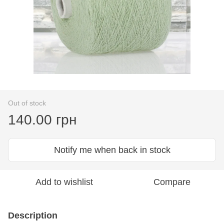
Out of stock
140.00 грн
Notify me when back in stock
Add to wishlist
Compare
Description