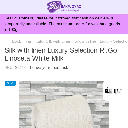
Dear customers, Please be informed that cash on delivery is
temporarily unavailable. The minimum order for weighted goods
is 100g.
Bobbin yarn
Silk
Silk with Linen
Silk with linen Luxury Selecti
Silk with linen Luxury Selection Ri.Go
Linoseta White Milk
SKU:
SE116
Leave your feedback
NEW