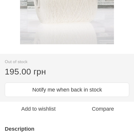
Out of stock
195.00 грн
Notify me when back in stock
Add to wishlist
Compare
Description