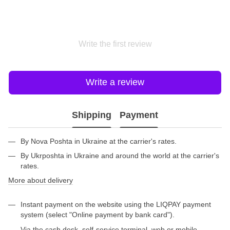
Write the first review
Write a review
Shipping
Payment
By Nova Poshta in Ukraine at the carrier's rates.
By Ukrposhta in Ukraine and around the world at the carrier's
rates.
More about delivery
Instant payment on the website using the LIQPAY payment
system (select "Online payment by bank card").
Via the cash desk, self-service terminal, web or mobile