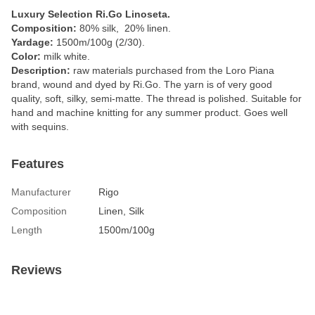
Luxury Selection Ri.Go Linoseta.
Composition:
80% silk, 20% linen.
Yardage:
1500m/100g (2/30).
Color:
milk white.
Description:
raw materials purchased from the Loro Piana
brand, wound and dyed by Ri.Go. The yarn is of very good
quality, soft, silky, semi-matte. The thread is polished. Suitable for
hand and machine knitting for any summer product. Goes well
with sequins.
Features
Manufacturer
Rigo
Composition
Linen, Silk
Length
1500m/100g
Reviews