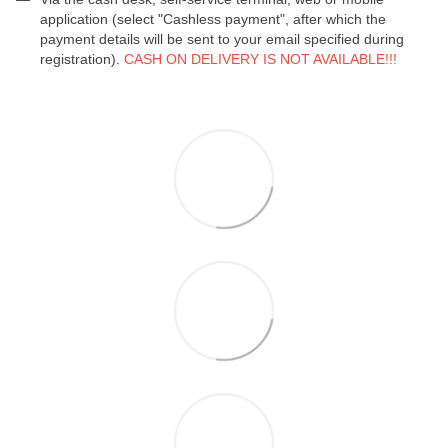
application (select "Cashless payment", after which the
payment details will be sent to your email specified during
registration).
CASH ON DELIVERY IS NOT AVAILABLE!!!