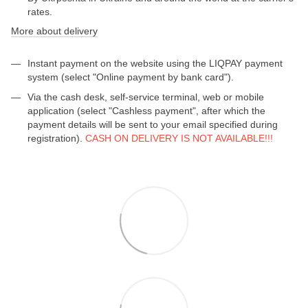
rates.
More about delivery
Instant payment on the website using the LIQPAY payment
system (select "Online payment by bank card").
Via the cash desk, self-service terminal, web or mobile
application (select "Cashless payment", after which the
payment details will be sent to your email specified during
registration).
CASH ON DELIVERY IS NOT AVAILABLE!!!