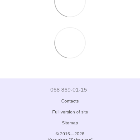
068 869-01-15
Contacts
Full version of site
Sitemap
© 2016—2026