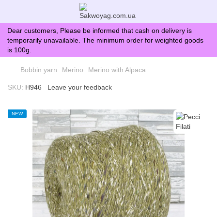
Dear customers, Please be informed that cash on delivery is
temporarily unavailable. The minimum order for weighted goods
is 100g.
Bobbin yarn
Merino
Merino with Alpaca
SKU:
H946
Leave your feedback
NEW