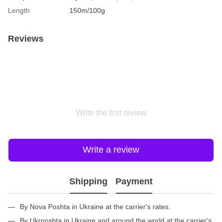
Length
150m/100g
Reviews
Write the first review
Write a review
Shipping
Payment
By Nova Poshta in Ukraine at the carrier's rates.
By Ukrposhta in Ukraine and around the world at the carrier's