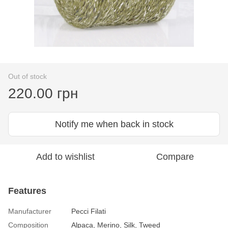
Out of stock
220.00 грн
Notify me when back in stock
Add to wishlist
Compare
Features
Manufacturer
Pecci Filati
Composition
Alpaca, Merino, Silk, Tweed