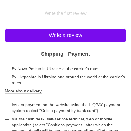
Write the first review
Write a review
Shipping
Payment
By Nova Poshta in Ukraine at the carrier's rates.
By Ukrposhta in Ukraine and around the world at the carrier's
rates.
More about delivery
Instant payment on the website using the LIQPAY payment
system (select "Online payment by bank card").
Via the cash desk, self-service terminal, web or mobile
application (select "Cashless payment", after which the
payment details will be sent to your email specified during