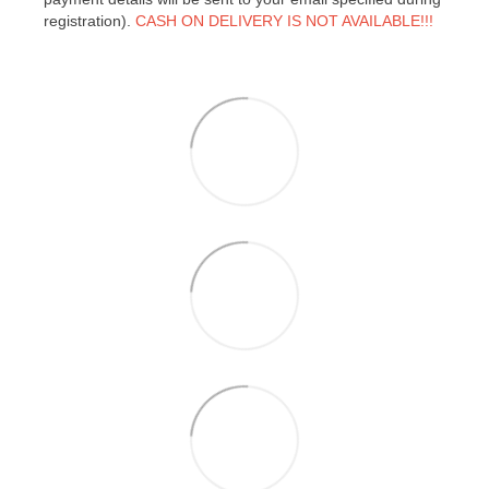
registration).
CASH ON DELIVERY IS NOT AVAILABLE!!!