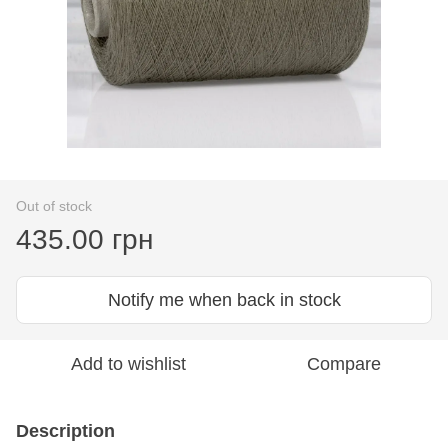
Out of stock
435.00 грн
Notify me when back in stock
Add to wishlist
Compare
Description