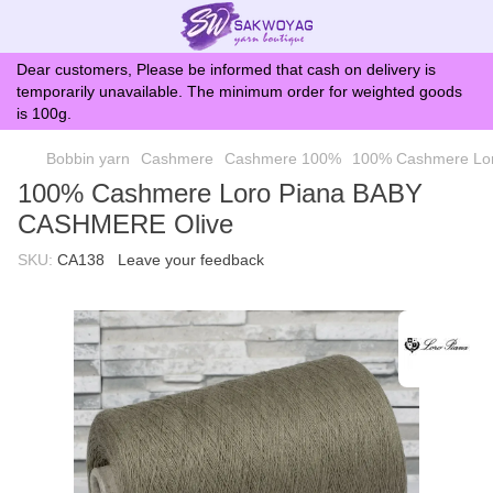
Dear customers, Please be informed that cash on delivery is
temporarily unavailable. The minimum order for weighted goods
is 100g.
Bobbin yarn
Cashmere
Cashmere 100%
100% Cashmere Lo
100% Cashmere Loro Piana BABY
CASHMERE Olive
SKU:
CA138
Leave your feedback