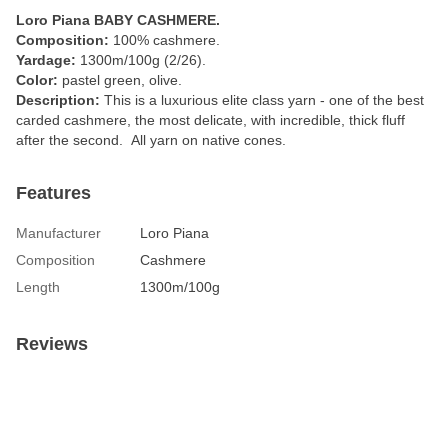
Loro Piana BABY CASHMERE.
Composition:
100% cashmere.
Yardage:
1300m/100g (2/26).
Color:
pastel green, olive.
Description:
This is a luxurious elite class yarn - one of the best
carded cashmere, the most delicate, with incredible, thick fluff
after the second. All yarn on native cones.
Features
Manufacturer
Loro Piana
Composition
Cashmere
Length
1300m/100g
Reviews