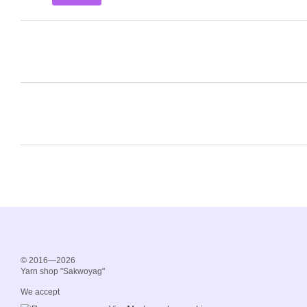
© 2016—2026
Yarn shop "Sakwoyag"
We accept