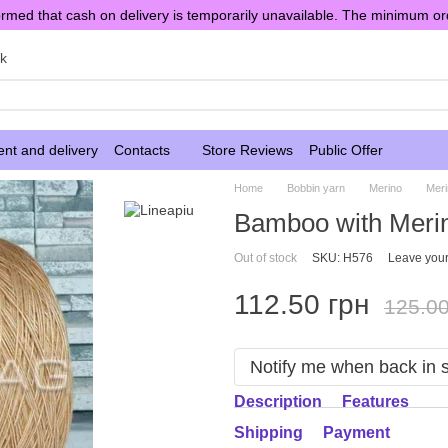
rmed that cash on delivery is temporarily unavailable. The minimum or
sk
nt and delivery
Contacts
Store Reviews
Public Offer
Home
Bobbin yarn
Merino
Mer
Bamboo with Merin
Out of stock
SKU: H576
Leave your
112.50 грн
125.00
Notify me when back in 
Description
Features
Shipping
Payment