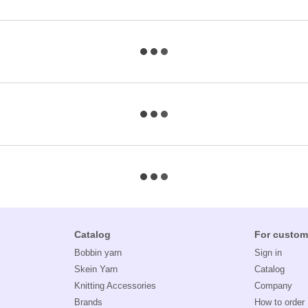
Catalog
For custom
Bobbin yarn
Sign in
Skein Yarn
Catalog
Knitting Accessories
Company
Brands
How to order