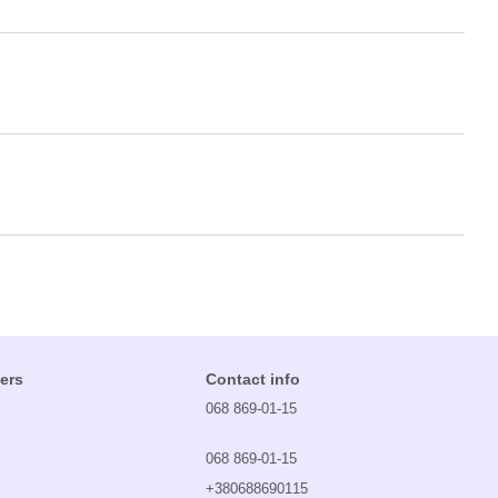
ers
Contact info
068 869-01-15
068 869-01-15
+380688690115