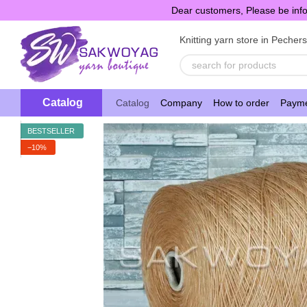
Skip to main content
Dear customers, Please be info
Knitting yarn store in Pecher
Catalog
Catalog
Company
How to order
Payme
BESTSELLER
−10%