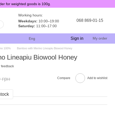
der for weighted goods is 100g.
Working hours:
068 869-01-15
Weekdays:
10:00–19:00
Saturday:
11:00–17:00
Sign in
My order
Eng
ino 100%
Bamboo with Merino Lineapiu Biowool Honey
o Lineapiu Biowool Honey
 feedback
 грн
Compare
Add to wishlist
stock