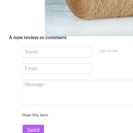
A new review or comment
Sign in with
Rate this item
Send