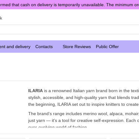
rmed that cash on delivery is temporarily unavailable. The minimum or
sk
nt and delivery
Contacts
Store Reviews
Public Offer
ILARIA
is a renowned Italian yarn brand born in the texti
stylish, accessible, and high-quality yarn that blends tra
the beginning, ILARIA set out to inspire knitters to create
The brand’s range includes merino wool, alpaca, mohair, 
just yarn — it's a tool for creative self-expression. Each c
ever-evolving world of fashion.
With its exceptional quality, harmonious palettes, and pl