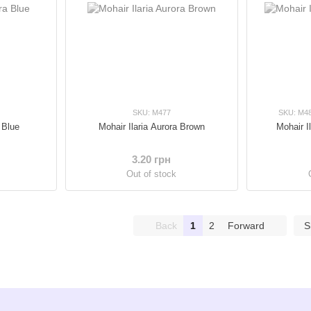
SKU: M477
SKU: M4
 Blue
Mohair Ilaria Aurora Brown
Mohair I
3.20 грн
Out of stock
Back
1
2
Forward
S