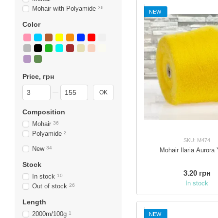
Mohair with Polyamide
36
NEW
Color
Price, грн
From Price, грн
To Price, грн
OK
Composition
Mohair
36
Polyamide
2
SKU: M474
New
34
Mohair Ilaria Aurora 
Stock
3.20 грн
In stock
10
In stock
Out of stock
26
Length
2000m/100g
1
NEW