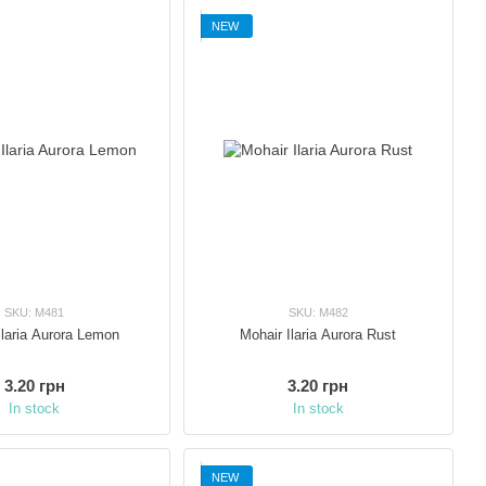
NEW
SKU: M481
SKU: M482
Ilaria Aurora Lemon
Mohair Ilaria Aurora Rust
3.20 грн
3.20 грн
In stock
In stock
NEW