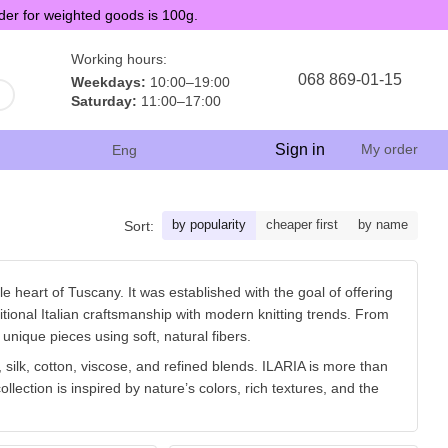
der for weighted goods is 100g.
Working hours:
068 869-01-15
Weekdays:
10:00–19:00
Saturday:
11:00–17:00
Sign in
My order
Eng
by popularity
cheaper first
by name
Sort:
le heart of Tuscany. It was established with the goal of offering
ditional Italian craftsmanship with modern knitting trends. From
 unique pieces using soft, natural fibers.
silk, cotton, viscose, and refined blends. ILARIA is more than
ollection is inspired by nature’s colors, rich textures, and the
easant textures, ILARIA has earned the love of hand knitters