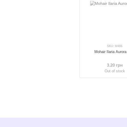
SKU: M486
Mohair Ilaria Aurora
3.20 грн
Out of stock