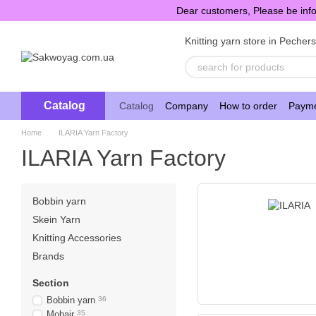
Skip to main content
Dear customers, Please be info
Knitting yarn store in Pecher
Catalog
Catalog
Company
How to order
Payme
Home
ILARIA Yarn Factory
ILARIA Yarn Factory
Bobbin yarn
Skein Yarn
Knitting Accessories
Brands
Section
Bobbin yarn
36
Mohair
35