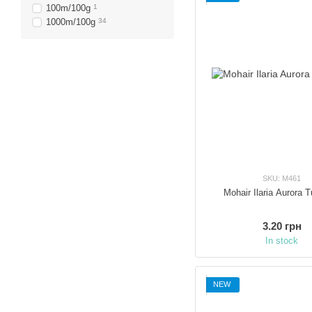
100m/100g
1
1000m/100g
34
SKU: M461
Mohair Ilaria Aurora 
3.20 грн
In stock
NEW