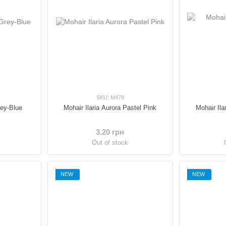
SKU: M478
rey-Blue
Mohair Ilaria Aurora Pastel Pink
Mohair Ila
3.20 грн
Out of stock
NEW
NEW