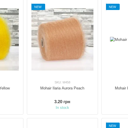
across Italy and beyond.
NEW
NEW
SKU: M458
Yellow
Mohair Ilaria Aurora Peach
Mohair 
3.20 грн
In stock
NEW