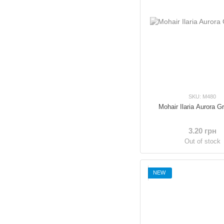
SKU: M480
Mohair Ilaria Aurora G
3.20 грн
Out of stock
NEW