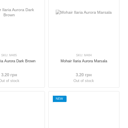
SKU: M485
SKU: M484
ria Aurora Dark Brown
Mohair Ilaria Aurora Marsala
3.20 грн
3.20 грн
Out of stock
Out of stock
NEW