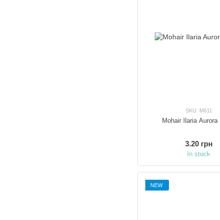
SKU: M611
Mohair Ilaria Aurora
3.20 грн
In stock
NEW