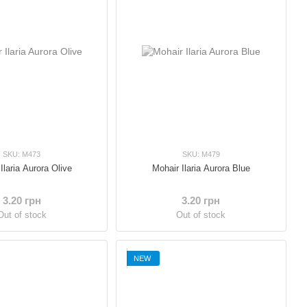
SKU: M473
SKU: M479
Ilaria Aurora Olive
Mohair Ilaria Aurora Blue
3.20 грн
3.20 грн
Out of stock
Out of stock
NEW