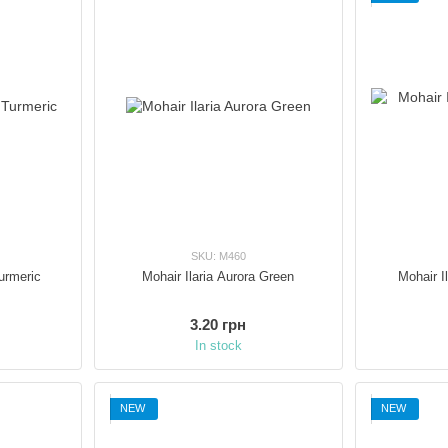
SKU: M460
Turmeric
Mohair Ilaria Aurora Green
Mohair I
3.20 грн
In stock
NEW
NEW