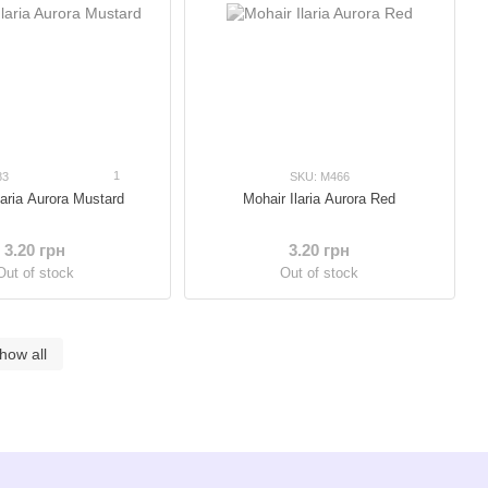
1
83
SKU: M466
laria Aurora Mustard
Mohair Ilaria Aurora Red
3.20 грн
3.20 грн
Out of stock
Out of stock
how all