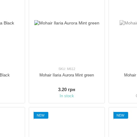
SKU: M612
 Black
Mohair Ilaria Aurora Mint green
Mohair 
3.20 грн
In stock
NEW
NEW