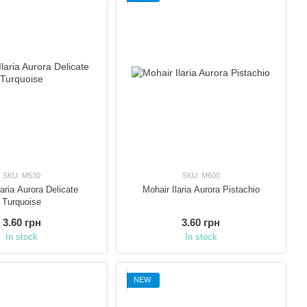
SKU: M530
SKU: M600
laria Aurora Delicate
Mohair Ilaria Aurora Pistachio
Turquoise
3.60 грн
3.60 грн
In stock
In stock
NEW