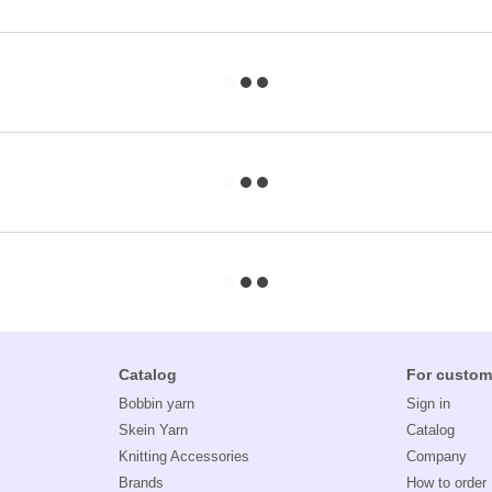
Catalog
For custom
Bobbin yarn
Sign in
Skein Yarn
Catalog
Knitting Accessories
Company
Brands
How to order