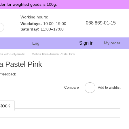
der for weighted goods is 100g.
Working hours:
068 869-01-15
Weekdays:
10:00–19:00
Saturday:
11:00–17:00
Sign in
My order
Eng
ir with Polyamide
Mohair Ilaria Aurora Pastel Pink
a Pastel Pink
r feedback
Compare
Add to wishlist
stock