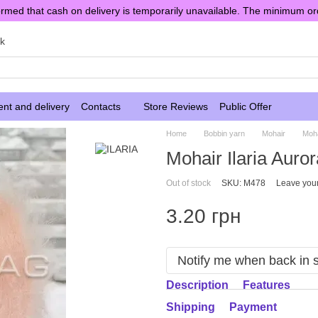
rmed that cash on delivery is temporarily unavailable. The minimum or
sk
nt and delivery
Contacts
Store Reviews
Public Offer
Home
Bobbin yarn
Mohair
Moha
Mohair Ilaria Auror
Out of stock
SKU: M478
Leave you
3.20 грн
Notify me when back in 
Description
Features
Shipping
Payment