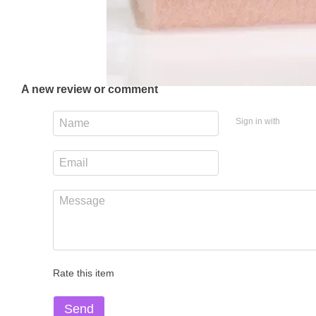
A new review or comment
Sign in with
Rate this item
Send