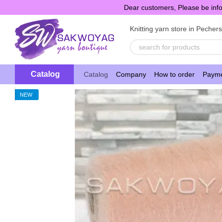
Skip to main content
Dear customers, Please be info
Knitting yarn store in Pecher
Catalog
Catalog
Company
How to order
Payme
NEW