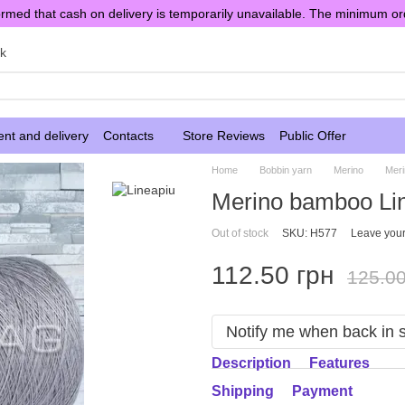
rmed that cash on delivery is temporarily unavailable. The minimum or
sk
nt and delivery
Contacts
Store Reviews
Public Offer
Home
Bobbin yarn
Merino
Mer
Merino bamboo Lin
Out of stock
SKU: H577
Leave your
112.50 грн
125.00
Notify me when back in 
Description
Features
Shipping
Payment