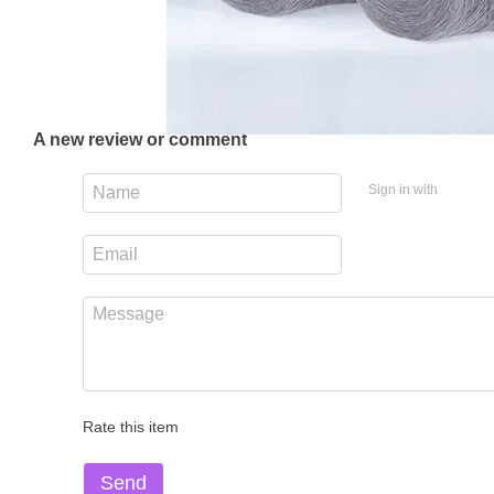
A new review or comment
Sign in with
Rate this item
Send