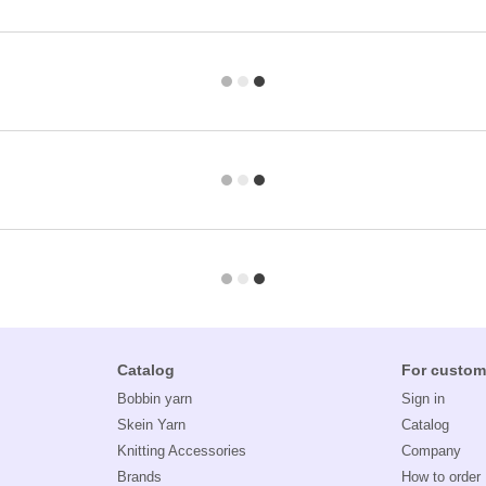
Catalog
For custom
Bobbin yarn
Sign in
Skein Yarn
Catalog
Knitting Accessories
Company
Brands
How to order