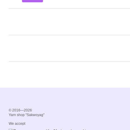
© 2016—2026
Yarn shop "Sakwoyag"
We accept