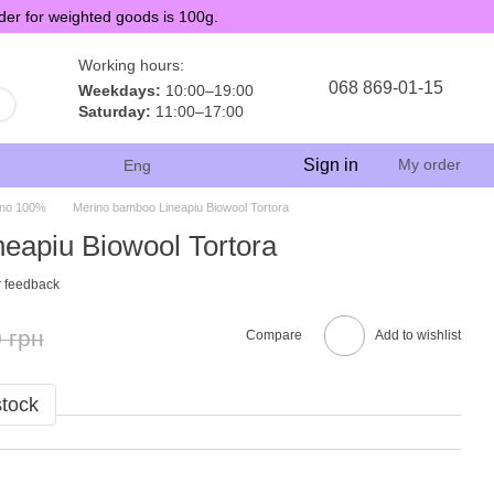
der for weighted goods is 100g.
Working hours:
068 869-01-15
Weekdays:
10:00–19:00
Saturday:
11:00–17:00
Sign in
My order
Eng
ino 100%
Merino bamboo Lineapiu Biowool Tortora
eapiu Biowool Tortora
 feedback
 грн
Compare
Add to wishlist
stock