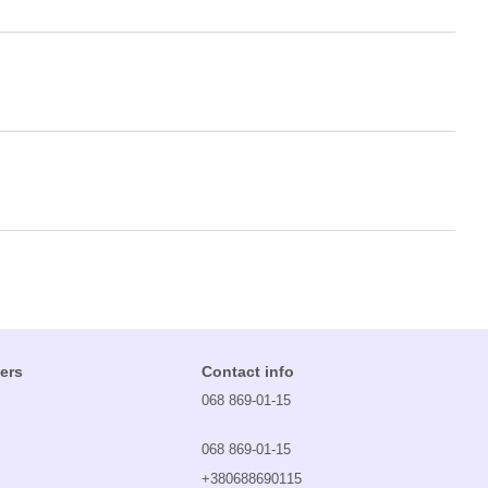
ers
Contact info
068 869-01-15
068 869-01-15
+380688690115