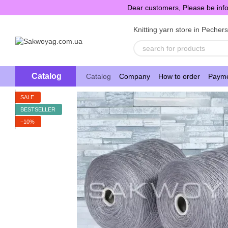
Skip to main content
Dear customers, Please be info
Knitting yarn store in Pecher
Catalog
Catalog
Company
How to order
Payme
SALE
BESTSELLER
−10%