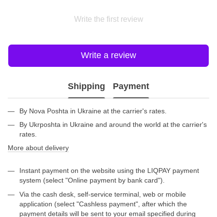
Write the first review
Write a review
Shipping
Payment
By Nova Poshta in Ukraine at the carrier's rates.
By Ukrposhta in Ukraine and around the world at the carrier's
rates.
More about delivery
Instant payment on the website using the LIQPAY payment
system (select "Online payment by bank card").
Via the cash desk, self-service terminal, web or mobile
application (select "Cashless payment", after which the
payment details will be sent to your email specified during