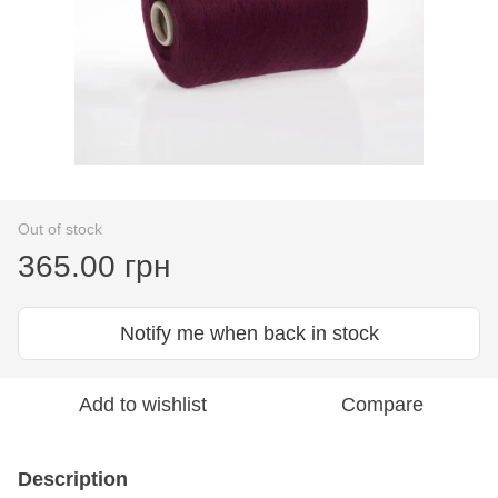
Out of stock
365.00 грн
Notify me when back in stock
Add to wishlist
Compare
Description