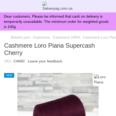
Dear customers, Please be informed that cash on delivery is
temporarily unavailable. The minimum order for weighted goods
is 100g.
Bobbin yarn
Cashmere
Cashmere 100%
Cashmere Loro Pia
Cashmere Loro Piana Supercash
Cherry
SKU:
CA060
Leave your feedback
NEW