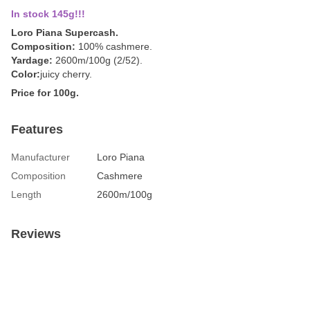
In stock 145g!!!
Loro Piana Supercash.
Composition:
100% cashmere.
Yardage:
2600m/100g (2/52).
Color:
juicy cherry.
Price for 100g.
Features
Manufacturer
Loro Piana
Composition
Cashmere
Length
2600m/100g
Reviews