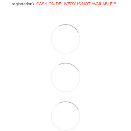
registration).
CASH ON DELIVERY IS NOT AVAILABLE!!!