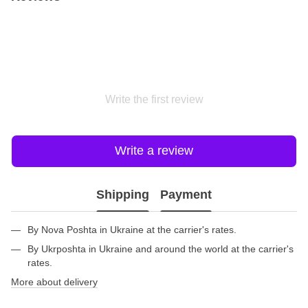
Write the first review
Write a review
Shipping
Payment
By Nova Poshta in Ukraine at the carrier's rates.
By Ukrposhta in Ukraine and around the world at the carrier's
rates.
More about delivery