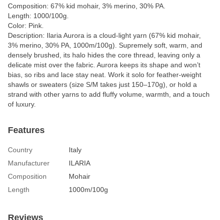
Composition: 67% kid mohair, 3% merino, 30% PA.
Length: 1000/100g.
Color: Pink.
Description: Ilaria Aurora is a cloud-light yarn (67% kid mohair,
3% merino, 30% PA, 1000m/100g). Supremely soft, warm, and
densely brushed, its halo hides the core thread, leaving only a
delicate mist over the fabric. Aurora keeps its shape and won’t
bias, so ribs and lace stay neat. Work it solo for feather-weight
shawls or sweaters (size S/M takes just 150–170g), or hold a
strand with other yarns to add fluffy volume, warmth, and a touch
of luxury.
Features
Country
Italy
Manufacturer
ILARIA
Composition
Mohair
Length
1000m/100g
Reviews