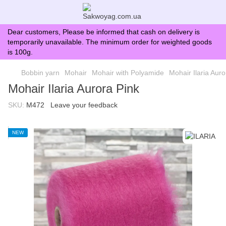
Dear customers, Please be informed that cash on delivery is
temporarily unavailable. The minimum order for weighted goods
is 100g.
Bobbin yarn
Mohair
Mohair with Polyamide
Mohair Ilaria Auro
Mohair Ilaria Aurora Pink
SKU:
M472
Leave your feedback
NEW