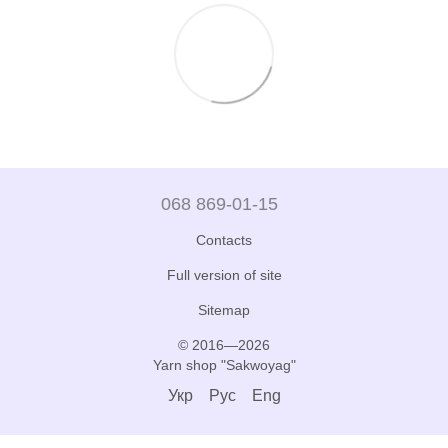
068 869-01-15
Contacts
Full version of site
Sitemap
© 2016—2026
Yarn shop "Sakwoyag"
Укр
Рус
Eng