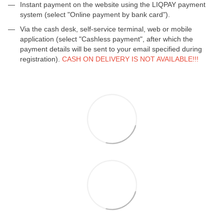
Instant payment on the website using the LIQPAY payment
system (select "Online payment by bank card").
Via the cash desk, self-service terminal, web or mobile
application (select "Cashless payment", after which the
payment details will be sent to your email specified during
registration).
CASH ON DELIVERY IS NOT AVAILABLE!!!