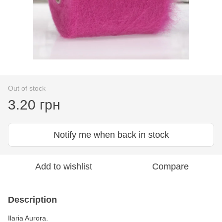
Out of stock
3.20 грн
Notify me when back in stock
Add to wishlist
Compare
Description
Ilaria Aurora.