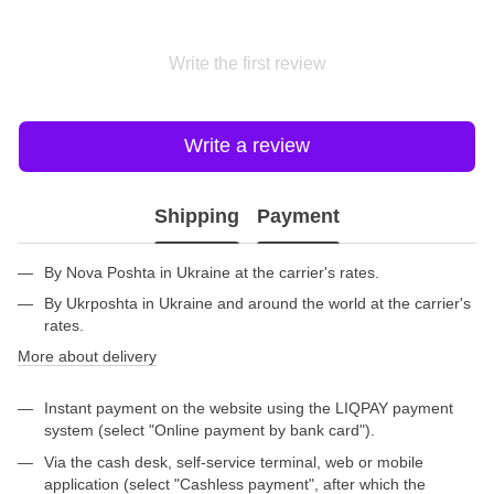
Write the first review
Write a review
Shipping
Payment
By Nova Poshta in Ukraine at the carrier's rates.
By Ukrposhta in Ukraine and around the world at the carrier's
rates.
More about delivery
Instant payment on the website using the LIQPAY payment
system (select "Online payment by bank card").
Via the cash desk, self-service terminal, web or mobile
application (select "Cashless payment", after which the