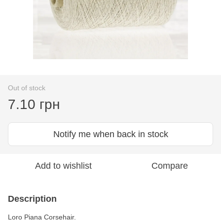
Out of stock
7.10 грн
Notify me when back in stock
Add to wishlist
Compare
Description
Loro Piana Corsehair.