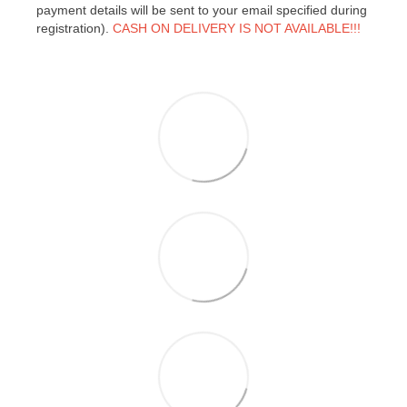
payment details will be sent to your email specified during
registration).
CASH ON DELIVERY IS NOT AVAILABLE!!!